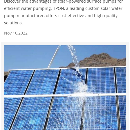
Discover the advantages of solar-powered surface pumps for
efficient water pumping. TPON, a leading custom solar water
pump manufacturer, offers cost-effective and high-quality
solutions.
Nov 10,2022