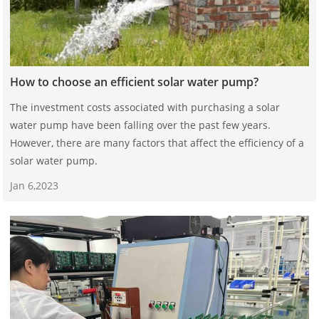
How to choose an efficient solar water pump?
The investment costs associated with purchasing a solar
water pump have been falling over the past few years.
However, there are many factors that affect the efficiency of a
solar water pump.
Jan 6,2023