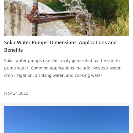
Solar Water Pumps: Dimensions, Applications and
Benefits
Solar water pumps use electricity generated by the sun to
pump water. Common applications include livestock water,
crop irrigation, drinking water, and cooking water.
Nov 24,2022