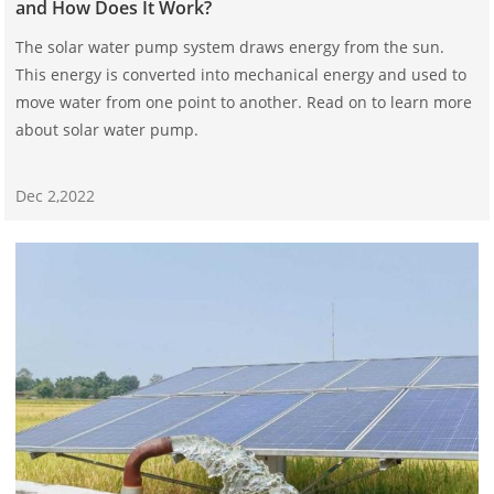
and How Does It Work?
The solar water pump system draws energy from the sun.
This energy is converted into mechanical energy and used to
move water from one point to another. Read on to learn more
about solar water pump.
Dec 2,2022