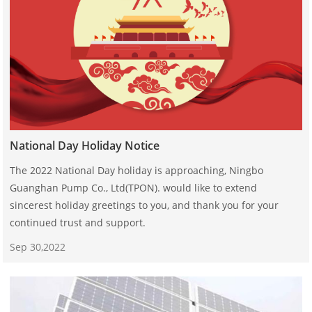
National Day Holiday Notice
The 2022 National Day holiday is approaching, Ningbo
Guanghan Pump Co., Ltd(TPON). would like to extend
sincerest holiday greetings to you, and thank you for your
continued trust and support.
Sep 30,2022