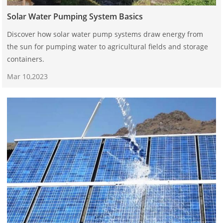
Solar Water Pumping System Basics
Discover how solar water pump systems draw energy from
the sun for pumping water to agricultural fields and storage
containers.
Mar 10,2023