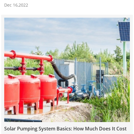
Dec 16,2022
Solar Pumping System Basics: How Much Does It Cost