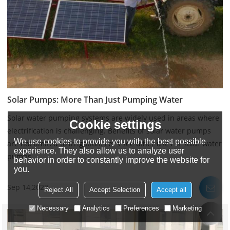
Solar Pumps: More Than Just Pumping Water
Solar water pumping systems are widely used in areas where
Cookie settings
electrification is challenging. Benefits of solar water pumps
We use cookies to provide you with the best possible
are not limited to irrigation. Let's see other uses of solar water
experience. They also allow us to analyze user
pumps.
behavior in order to constantly improve the website for
you.
Sep 14,2022
Reject All
Accept Selection
Accept all
Necessary
Analytics
Preferences
Marketing