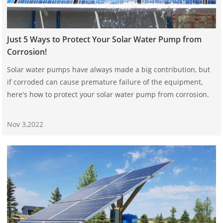
Just 5 Ways to Protect Your Solar Water Pump from
Corrosion!
Solar water pumps have always made a big contribution, but
if corroded can cause premature failure of the equipment,
here's how to protect your solar water pump from corrosion.
Nov 3,2022