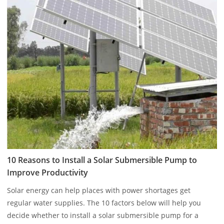
10 Reasons to Install a Solar Submersible Pump to
Improve Productivity
Solar energy can help places with power shortages get
regular water supplies. The 10 factors below will help you
decide whether to install a solar submersible pump for a