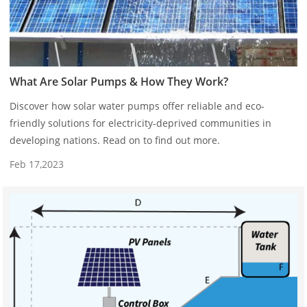
What Are Solar Pumps & How They Work?
Discover how solar water pumps offer reliable and eco-
friendly solutions for electricity-deprived communities in
developing nations. Read on to find out more.
Feb 17,2023