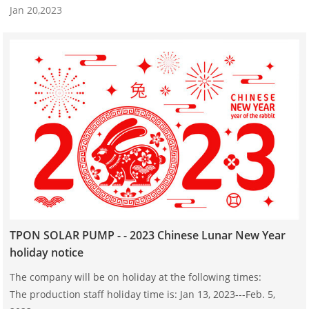
Jan 20,2023
TPON SOLAR PUMP - - 2023 Chinese Lunar New Year
holiday notice
The company will be on holiday at the following times:
The production staff holiday time is: Jan 13, 2023---Feb. 5,