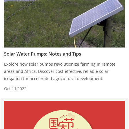
Solar Water Pumps: Notes and Tips
Explore how solar pumps revolutionize farming in remote
areas and Africa. Discover cost-effective, reliable solar
irrigation for accelerated agricultural development.
Oct 11,2022