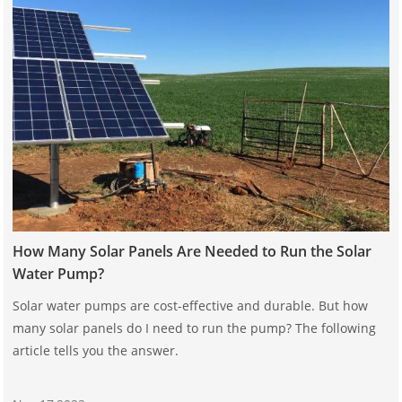
How Many Solar Panels Are Needed to Run the Solar
Water Pump?
Solar water pumps are cost-effective and durable. But how
many solar panels do I need to run the pump? The following
article tells you the answer.