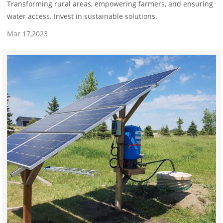
Transforming rural areas, empowering farmers, and ensuring
water access. Invest in sustainable solutions.
Mar 17,2023