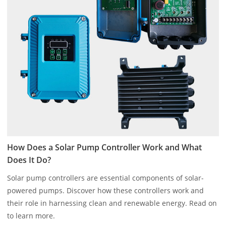
How Does a Solar Pump Controller Work and What
Does It Do?
Solar pump controllers are essential components of solar-
powered pumps. Discover how these controllers work and
their role in harnessing clean and renewable energy. Read on
to learn more.