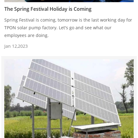
The Spring Festival Holiday is Coming
Spring Festival is coming, tomorrow is the last working day for
TPON solar pump factory. Let's go and see what our
employees are doing.
Jan 12,2023