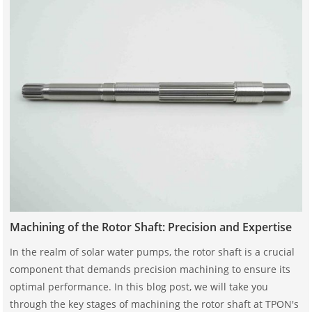
Machining of the Rotor Shaft: Precision and Expertise
In the realm of solar water pumps, the rotor shaft is a crucial
component that demands precision machining to ensure its
optimal performance. In this blog post, we will take you
through the key stages of machining the rotor shaft at TPON's