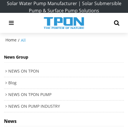
Solar Water Pump Manufacturer | Solar Submersible
Pump & Surface Pump Solutions
Home
/
All
News Group
NEWS ON TPON
Blog
NEWS ON TPON PUMP
NEWS ON PUMP INDUSTRY
News