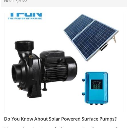
Nov 17,2022
Do You Know About Solar Powered Surface Pumps?