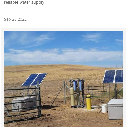
reliable water supply.
Sep 28,2022