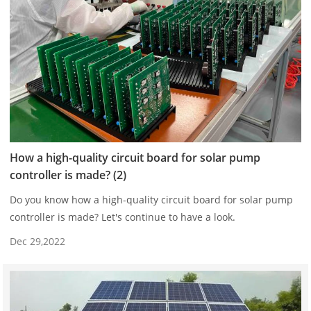
How a high-quality circuit board for solar pump
controller is made? (2)
Do you know how a high-quality circuit board for solar pump
controller is made? Let's continue to have a look.
Dec 29,2022