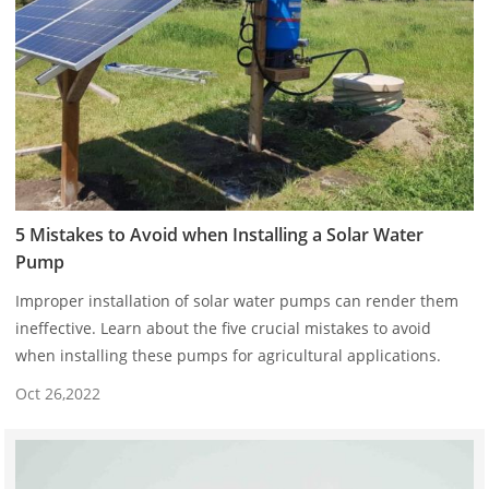
5 Mistakes to Avoid when Installing a Solar Water
Pump
Improper installation of solar water pumps can render them
ineffective. Learn about the five crucial mistakes to avoid
when installing these pumps for agricultural applications.
Oct 26,2022