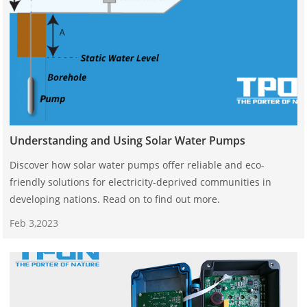
Understanding and Using Solar Water Pumps
Discover how solar water pumps offer reliable and eco-
friendly solutions for electricity-deprived communities in
developing nations. Read on to find out more.
Feb 3,2023