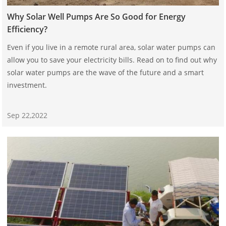
Why Solar Well Pumps Are So Good for Energy
Efficiency?
Even if you live in a remote rural area, solar water pumps can
allow you to save your electricity bills. Read on to find out why
solar water pumps are the wave of the future and a smart
investment.
Sep 22,2022