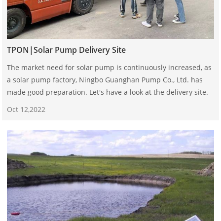
TPON|Solar Pump Delivery Site
The market need for solar pump is continuously increased, as
a solar pump factory, Ningbo Guanghan Pump Co., Ltd. has
made good preparation. Let's have a look at the delivery site.
Oct 12,2022