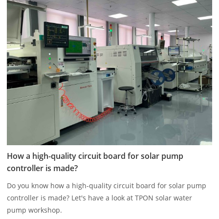
How a high-quality circuit board for solar pump
controller is made?
Do you know how a high-quality circuit board for solar pump
controller is made? Let's have a look at TPON solar water
pump workshop.