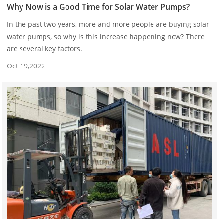
Why Now is a Good Time for Solar Water Pumps?
In the past two years, more and more people are buying solar
water pumps, so why is this increase happening now? There
are several key factors.
Oct 19,2022