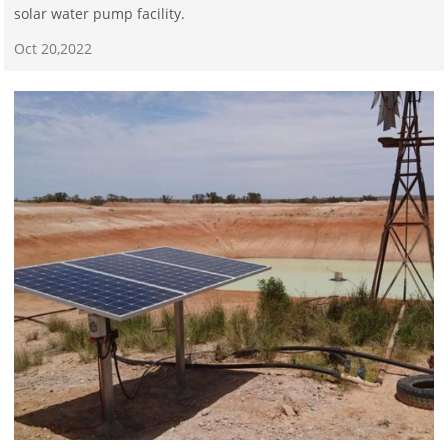
solar water pump facility.
Oct 20,2022