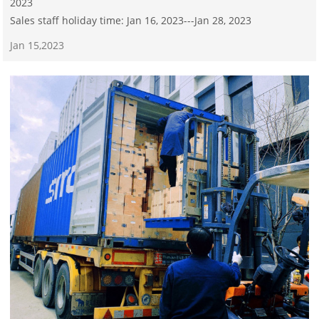
2023
Sales staff holiday time: Jan 16, 2023---Jan 28, 2023
Jan 15,2023