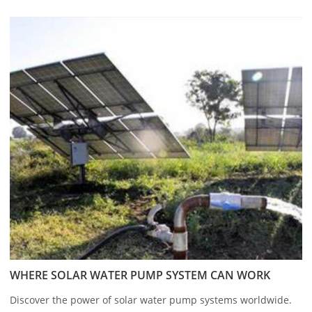
WHERE SOLAR WATER PUMP SYSTEM CAN WORK
Discover the power of solar water pump systems worldwide.