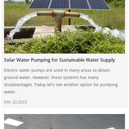
Solar Water Pumping for Sustainable Water Supply
Electric water pumps are used in many areas to obtain
ground water. However, these systems has many
disadvantages. Today let's see another option for pumping
water.
Dec 22,2022