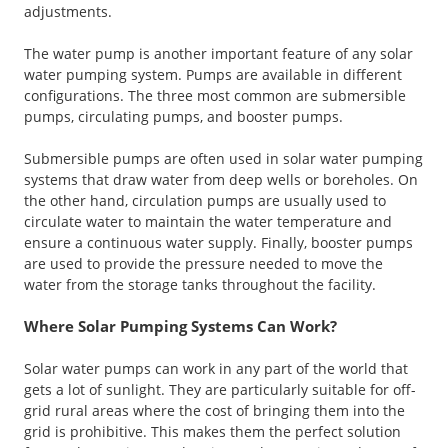
adjustments.
The water pump is another important feature of any solar
water pumping system. Pumps are available in different
configurations. The three most common are submersible
pumps, circulating pumps, and booster pumps.
Submersible pumps are often used in solar water pumping
systems that draw water from deep wells or boreholes. On
the other hand, circulation pumps are usually used to
circulate water to maintain the water temperature and
ensure a continuous water supply. Finally, booster pumps
are used to provide the pressure needed to move the
water from the storage tanks throughout the facility.
Where Solar Pumping Systems Can Work?
Solar water pumps can work in any part of the world that
gets a lot of sunlight. They are particularly suitable for off-
grid rural areas where the cost of bringing them into the
grid is prohibitive. This makes them the perfect solution