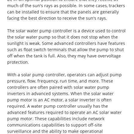
much of the sun's rays as possible. In some cases, trackers
can be installed to ensure that the panels are generally
facing the best direction to receive the sun's rays.
The solar water pump controller is a device used to control
the solar water pump so that it does not stop when the
sunlight is weak. Some advanced controllers have features
such as float switch terminals that allow the pump to shut
off when the tank is full. Also, they may have overvoltage
protection.
With a solar pump controller, operators can adjust pump
pressure, flow, frequency, run time, and more. These
controllers are often paired with solar water pump
inverters in advanced systems. When the solar water
pump motor is an AC motor, a solar inverter is often
required. A water pump controller usually has the
advanced features required to operate an AC solar water
pump motor. These capabilities include network
communications capabilities to support off-site
surveillance and the ability to make operational