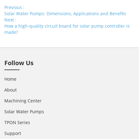
Previous
Solar Water Pumps: Dimensions, Applications and Benefits
Next
How a high-quality circuit board for solar pump controller is
made?
Follow Us
Home
About
Machining Center
Solar Water Pumps
TPON Series
Support