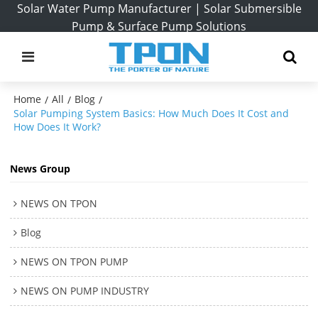
Solar Water Pump Manufacturer | Solar Submersible
Pump & Surface Pump Solutions
Home
All
Blog
/
/
/
Solar Pumping System Basics: How Much Does It Cost and
How Does It Work?
News Group
NEWS ON TPON
Blog
NEWS ON TPON PUMP
NEWS ON PUMP INDUSTRY