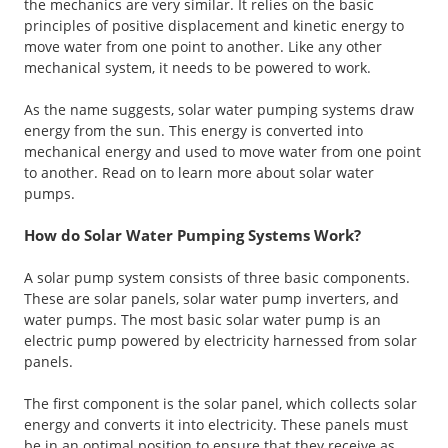
the mechanics are very similar. It relies on the basic
principles of positive displacement and kinetic energy to
move water from one point to another. Like any other
mechanical system, it needs to be powered to work.
As the name suggests, solar water pumping systems draw
energy from the sun. This energy is converted into
mechanical energy and used to move water from one point
to another. Read on to learn more about solar water
pumps.
How do Solar Water Pumping Systems Work?
A solar pump system consists of three basic components.
These are solar panels, solar water pump inverters, and
water pumps. The most basic solar water pump is an
electric pump powered by electricity harnessed from solar
panels.
The first component is the solar panel, which collects solar
energy and converts it into electricity. These panels must
be in an optimal position to ensure that they receive as