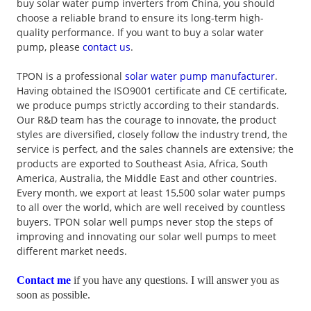
buy solar water pump inverters from China, you should
choose a reliable brand to ensure its long-term high-
quality performance. If you want to buy a solar water
pump, please
contact us
.
TPON is a professional
solar water pump manufacturer
.
Having obtained the ISO9001 certificate and CE certificate,
we produce pumps strictly according to their standards.
Our R&D team has the courage to innovate, the product
styles are diversified, closely follow the industry trend, the
service is perfect, and the sales channels are extensive; the
products are exported to Southeast Asia, Africa, South
America, Australia, the Middle East and other countries.
Every month, we export at least 15,500 solar water pumps
to all over the world, which are well received by countless
buyers. TPON solar well pumps never stop the steps of
improving and innovating our solar well pumps to meet
different market needs.
Contact me
if you have any questions. I will answer you as
soon as possible.