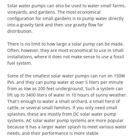
Solar water pumps can also be used to water small farms,
vineyards, and gardens. The most economical
configuration for small gardens is to pump water directly
into a gravity tank and then use gravity flow for
distribution.
There is no limit to how large a solar pump can be made.
Often, however, they are most economical to use in small
installations, where it does not make sense to use a fossil
fuel system.
Some of the smallest solar water pumps can run on 150W
PVs, and they can pump water at over 5 liters per minute
from as low as 200 feet underground. Such a system can
lift up to 3400 liters of water in 10 hours of sunny weather.
That's enough to water a small orchard, a small herd of
cattle, or several small families. If you only need small
splashes, these are mostly from DC solar water pump
systems. AC solar water pump systems are more popular
because it has a larger water splash to meet various water
needs, and their performance is more stable.