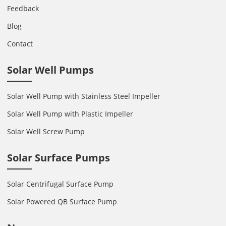
Feedback
Blog
Contact
Solar Well Pumps
Solar Well Pump with Stainless Steel Impeller
Solar Well Pump with Plastic Impeller
Solar Well Screw Pump
Solar Surface Pumps
Solar Centrifugal Surface Pump
Solar Powered QB Surface Pump