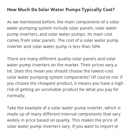
How Much Do Solar Water Pumps Typically Cost?
As we mentioned before, the main components of a solar
water pumping system include solar panels, solar water
pump inverters, and solar water pumps. Its main cost
comes from solar panels. The cost of a solar water pump
inverter and solar water pump is less than 50%.
There are many different quality solar panels and solar
water pump inverters on the market. Their prices vary a
lot. Does this mean you should choose the lowest-cost
solar water pumping system components? Of course not, if
you choose the cheapest product, it means you have a high
risk of getting an unreliable product for what you pay for
normally.
Take the example of a solar water pump inverter, which is
made up of many different internal components that vary
widely in price based on quality. This makes the price of
solar water pump inverters vary. If you want to import or