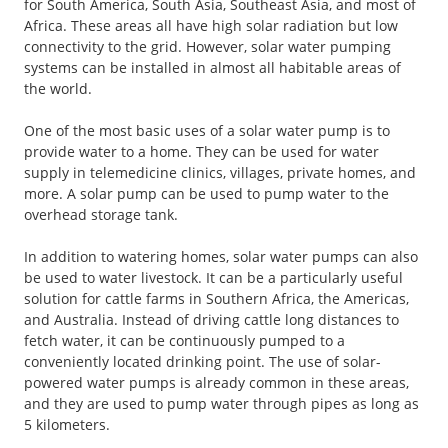
for South America, South Asia, Southeast Asia, and most of
Africa. These areas all have high solar radiation but low
connectivity to the grid. However, solar water pumping
systems can be installed in almost all habitable areas of
the world.
One of the most basic uses of a solar water pump is to
provide water to a home. They can be used for water
supply in telemedicine clinics, villages, private homes, and
more. A solar pump can be used to pump water to the
overhead storage tank.
In addition to watering homes, solar water pumps can also
be used to water livestock. It can be a particularly useful
solution for cattle farms in Southern Africa, the Americas,
and Australia. Instead of driving cattle long distances to
fetch water, it can be continuously pumped to a
conveniently located drinking point. The use of solar-
powered water pumps is already common in these areas,
and they are used to pump water through pipes as long as
5 kilometers.