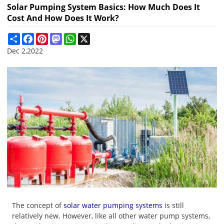
Solar Pumping System Basics: How Much Does It
Cost And How Does It Work?
Share
Facebook
Pinterest
Mastodon
WhatsApp
X
Dec 2,2022
The concept of
solar water pumping systems
is still
relatively new. However, like all other water pump systems,