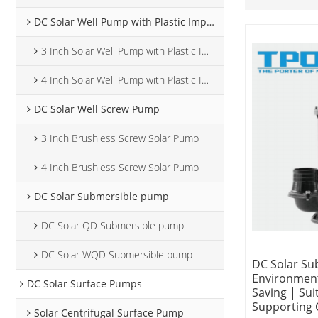
DC Solar Well Pump with Plastic Impeller
3 Inch Solar Well Pump with Plastic Impeller
4 Inch Solar Well Pump with Plastic Impeller
DC Solar Well Screw Pump
3 Inch Brushless Screw Solar Pump
4 Inch Brushless Screw Solar Pump
DC Solar Submersible pump
DC Solar QD Submersible pump
DC Solar WQD Submersible pump
DC Solar Su
Environment
DC Solar Surface Pumps
Saving | Sui
Supporting
Solar Centrifugal Surface Pump