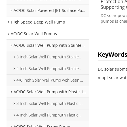
Protection 
Supporting
AC/DC Solar Powered JET Surface Pump
DC solar pow
pumps is cha
High Speed Deep Well Pump
protection an
AC/DC Solar Well Pumps
AC/DC Solar Well Pump with Stainless Steel Impeller
KeyWord
3 Inch Solar Well Pump with Stainless Steel Impeller
4 Inch Solar Well Pump with Stainless Steel Impeller
DC solar subm
mppt solar wat
4/6 Inch Solar Well Pump with Stainless Steel Impeller
AC/DC Solar Well Pump with Plastic Impeller
3 Inch Solar Well Pump with Plastic Impeller
4 Inch Solar Well Pump with Plastic Impeller
AC/DC Solar Well Screw Pump