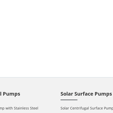
ll Pumps
Solar Surface Pumps
mp with Stainless Steel
Solar Centrifugal Surface Pum