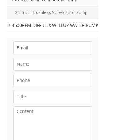
3 Inch Brushless Screw Solar Pump
4500RPM DIFFUL ＆WELLUP WATER PUMP