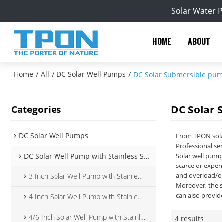
Solar Water 
HOME
ABOUT
Home
All
DC Solar Well Pumps
/
/
/
DC Solar Submersible pu
DC Solar
Categories
DC Solar Well Pumps
From TPON sola
Professional ser
DC Solar Well Pump with Stainless Steel Impeller
Solar well pump
scarce or expen
and overload/ov
3 Inch Solar Well Pump with Stainless Steel Impeller
Moreover, the s
can also provid
4 Inch Solar Well Pump with Stainless Steel Impeller
4/6 Inch Solar Well Pump with Stainless Steel Impeller
4 results