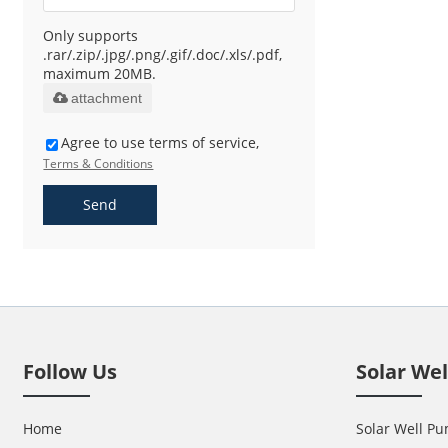
Only supports
.rar/.zip/.jpg/.png/.gif/.doc/.xls/.pdf,
maximum 20MB.
attachment
Agree to use terms of service,
Terms & Conditions
Send
Follow Us
Solar We
Home
Solar Well Pu