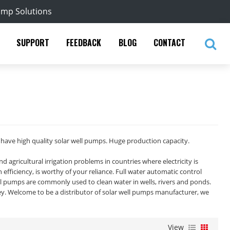
ump Solutions
SUPPORT
FEEDBACK
BLOG
CONTACT
ave high quality solar well pumps. Huge production capacity.
agricultural irrigation problems in countries where electricity is
fficiency, is worthy of your reliance. Full water automatic control
ell pumps are commonly used to clean water in wells, rivers and ponds.
y. Welcome to be a distributor of solar well pumps manufacturer, we
View