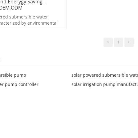
And Enerygy Saving |
 OEM,ODM
ered submersible water
racterized by environmental
d enerygy saving.
1
s
ersible pump
solar powered submersible wa
er pump controller
solar irrigation pump manufact