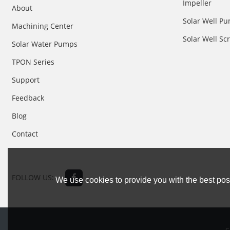
Impeller
About
Solar Well Pu
Machining Center
Solar Well S
Solar Water Pumps
TPON Series
Support
Feedback
Blog
Contact
FOLLOW US:
We use cookies to provide you with the best poss