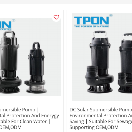
bmersible Pump |
DC Solar Submersible Pump
al Protection And Enerygy
Environmental Protection A
table For Clean Water |
Saving | Suitable For Sewag
 OEM,ODM
Supporting OEM,ODM