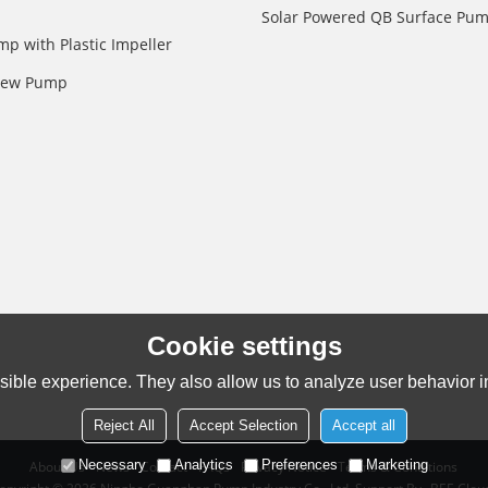
Solar Powered QB Surface Pu
mp with Plastic Impeller
crew Pump
Cookie settings
ible experience. They also allow us to analyze user behavior in
Reject All
Accept Selection
Accept all
Necessary
Analytics
Preferences
Marketing
About Us
News
Contact
FAQs
Privacy Notice
Terms & Conditions