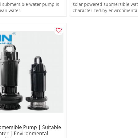
d submersible water pump is
solar powered submersible wat
lean water.
characterized by environmental
and enerygy saving
bmersible Pump | Suitable
ater | Environmental