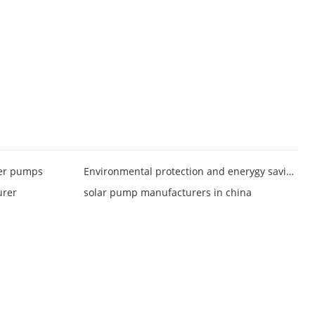
ter pumps
Environmental protection and enerygy saving pumps
urer
solar pump manufacturers in china