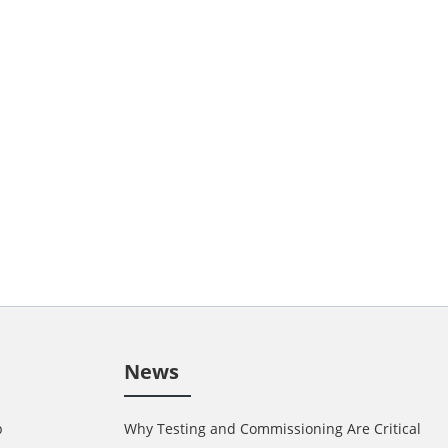
News
p
Why Testing and Commissioning Are Critical in 