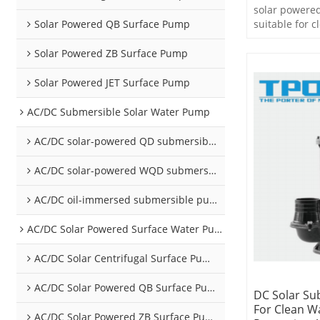
solar powere
Solar Powered QB Surface Pump
suitable for c
Solar Powered ZB Surface Pump
Solar Powered JET Surface Pump
AC/DC Submersible Solar Water Pump
AC/DC solar-powered QD submersible pump
AC/DC solar-powered WQD submersible pump
AC/DC oil-immersed submersible pump
AC/DC Solar Powered Surface Water Pumps
AC/DC Solar Centrifugal Surface Pump
AC/DC Solar Powered QB Surface Pump
DC Solar Su
For Clean W
AC/DC Solar Powered ZB Surface Pump