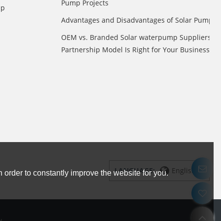
Pump Projects
mp
Advantages and Disadvantages of Solar Pump
OEM vs. Branded Solar waterpump Suppliers: 
Partnership Model Is Right for Your Business?
LANGUAGE:
English
 order to constantly improve the website for you.