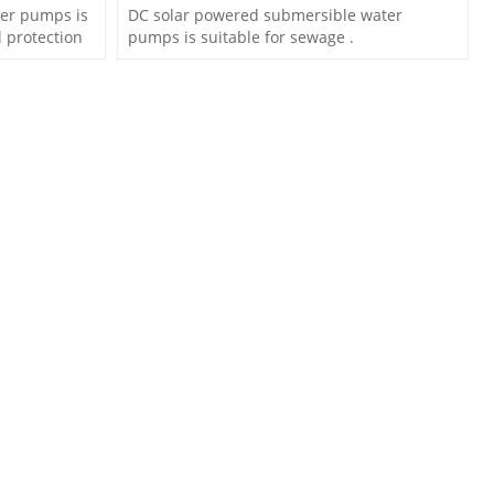
er pumps is
DC solar powered submersible water
 protection
pumps is suitable for sewage .