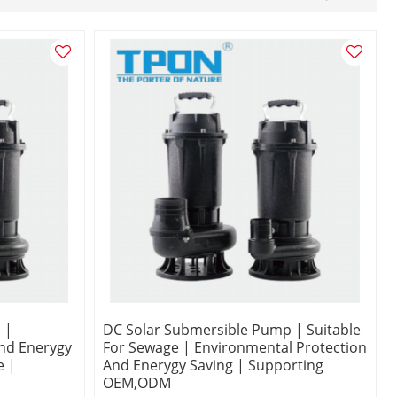
 |
DC Solar Submersible Pump | Suitable
nd Enerygy
For Sewage | Environmental Protection
e |
And Enerygy Saving | Supporting
OEM,ODM