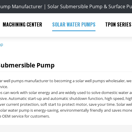
Pump Manufacturer | Solar Submersible Pump & Surface P
MACHINING CENTER
SOLAR WATER PUMPS
TPON SERIES
mp
 Submersible Pump
r well pumps manufacturer to becoming a solar well pumps wholesaler, we h
vice.
s can work with solar energy and are widely used to solve domestic water and 
sive. Automatic start-up and automatic shutdown function, high speed, high e
er current protection, soft start to protect motor, save your time. Solar w
olar water pump is energy-saving, environmentally friendly and saves mone
e OEM service for customers.