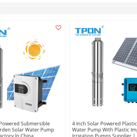
 Powered Submersible
4 Inch Solar Powered Plastic
arden Solar Water Pump
Water Pump With Plastic Imp
actory In China
Irrigation Pumps Supplier |