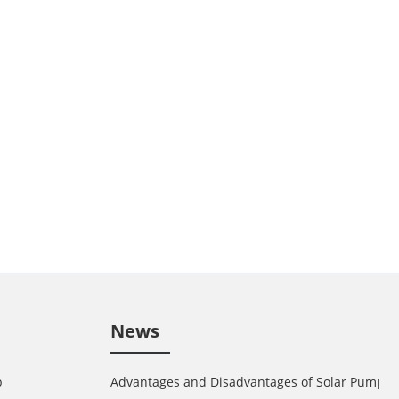
News
p
Advantages and Disadvantages of Solar Pump