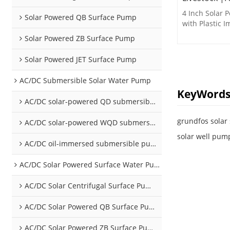
4 Inch Solar
Solar Powered QB Surface Pump
with Plastic I
drinking water
Solar Powered ZB Surface Pump
Solar Powered JET Surface Pump
AC/DC Submersible Solar Water Pump
KeyWord
AC/DC solar-powered QD submersible pump
grundfos sola
AC/DC solar-powered WQD submersible pump
solar well pump
AC/DC oil-immersed submersible pump
AC/DC Solar Powered Surface Water Pumps
AC/DC Solar Centrifugal Surface Pump
AC/DC Solar Powered QB Surface Pump
AC/DC Solar Powered ZB Surface Pump