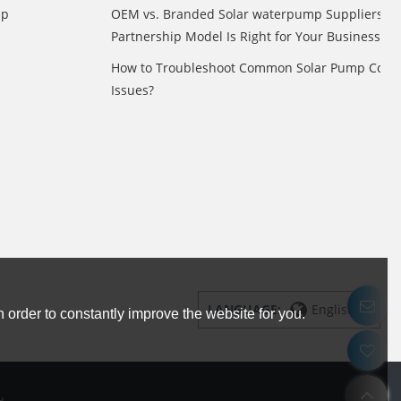
mp
OEM vs. Branded Solar waterpump Suppliers: 
Partnership Model Is Right for Your Business?
How to Troubleshoot Common Solar Pump Contr
Issues?
LANGUAGE:
English
 order to constantly improve the website for you.