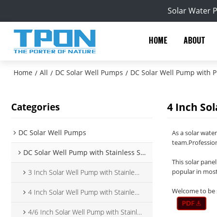
Solar Water 
HOME
ABOUT
Home
All
DC Solar Well Pumps
DC Solar Well Pump with Pl
/
/
/
4 Inch So
Categories
DC Solar Well Pumps
As a solar wate
team.Profession
DC Solar Well Pump with Stainless Steel Impeller
This solar panel
popular in most
3 Inch Solar Well Pump with Stainless Steel Impeller
Welcome to be s
4 Inch Solar Well Pump with Stainless Steel Impeller
4/6 Inch Solar Well Pump with Stainless Steel Impeller