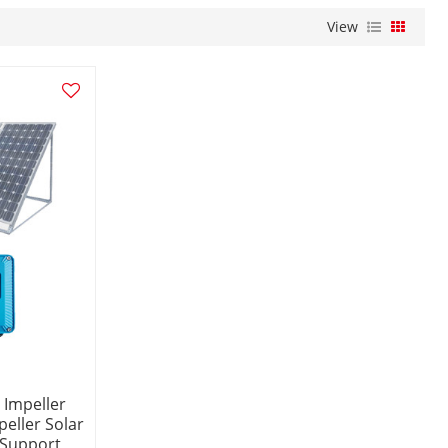
View
 Impeller
eller Solar
 Support