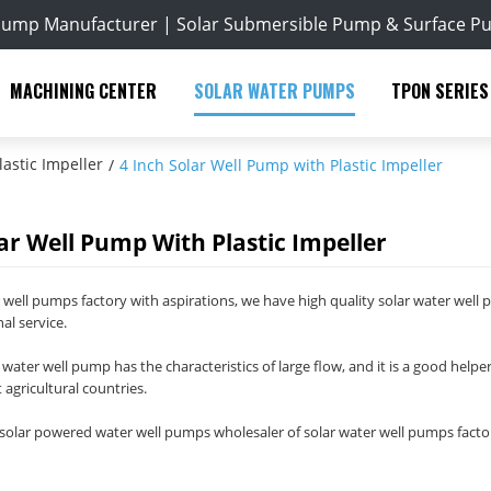
Pump Manufacturer | Solar Submersible Pump & Surface P
MACHINING CENTER
SOLAR WATER PUMPS
TPON SERIES
astic Impeller
/
4 Inch Solar Well Pump with Plastic Impeller
lar Well Pump With Plastic Impeller
r well pumps factory with aspirations, we have high quality solar water well 
al service.
 water well pump has the characteristics of large flow, and it is a good helper
 agricultural countries.
olar powered water well pumps wholesaler of solar water well pumps factor