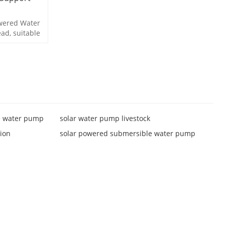
owered Water
ad, suitable
e water pump
solar water pump livestock
tion
solar powered submersible water pump