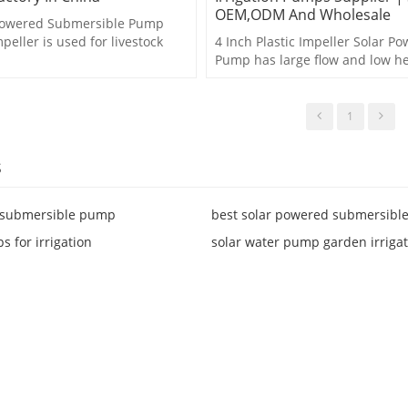
OEM,ODM And Wholesale
 Powered Submersible Pump
mpeller is used for livestock
4 Inch Plastic Impeller Solar P
,agriculture irrigation etc.
Pump has large flow and low he
for agricultural irrigation.
1
s
r submersible pump
best solar powered submersibl
s for irrigation
solar water pump garden irriga