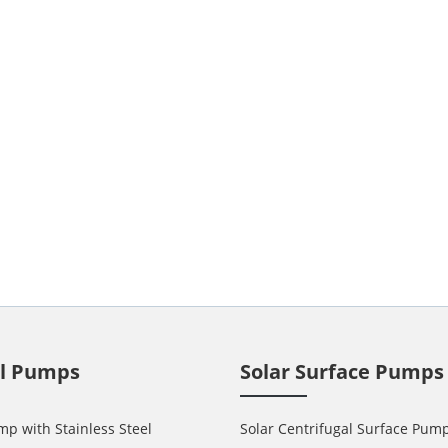
ll Pumps
Solar Surface Pumps
mp with Stainless Steel
Solar Centrifugal Surface Pum