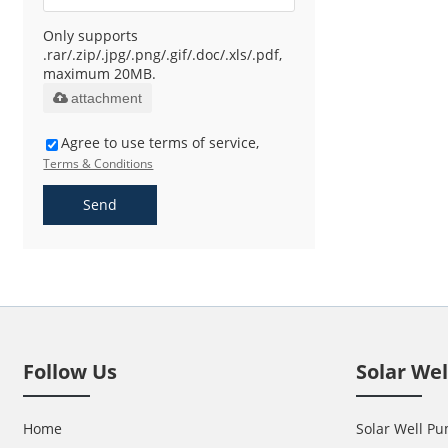
Only supports
.rar/.zip/.jpg/.png/.gif/.doc/.xls/.pdf,
maximum 20MB.
attachment
Agree to use terms of service,
Terms & Conditions
Send
Follow Us
Solar We
Home
Solar Well Pu