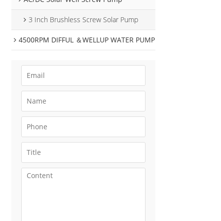
3 Inch Brushless Screw Solar Pump
4500RPM DIFFUL ＆WELLUP WATER PUMP