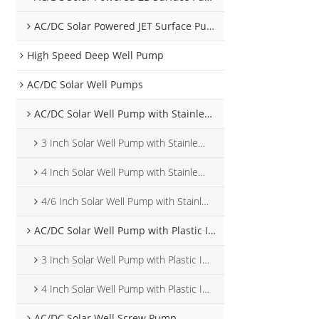
AC/DC Solar Powered JET Surface Pump
High Speed Deep Well Pump
AC/DC Solar Well Pumps
AC/DC Solar Well Pump with Stainless Steel Impeller
3 Inch Solar Well Pump with Stainless Steel Impeller
4 Inch Solar Well Pump with Stainless Steel Impeller
4/6 Inch Solar Well Pump with Stainless Steel Impeller
AC/DC Solar Well Pump with Plastic Impeller
3 Inch Solar Well Pump with Plastic Impeller
4 Inch Solar Well Pump with Plastic Impeller
AC/DC Solar Well Screw Pump