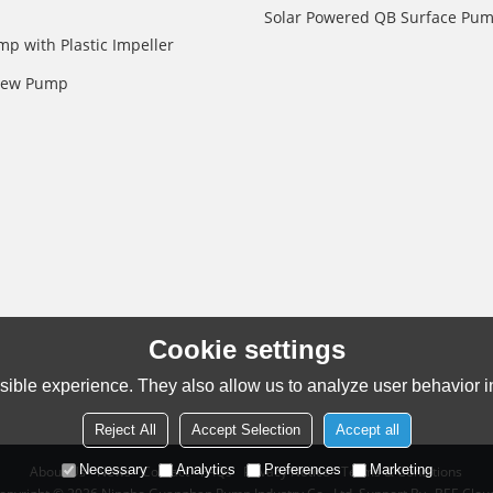
Solar Powered QB Surface Pu
mp with Plastic Impeller
crew Pump
Cookie settings
ible experience. They also allow us to analyze user behavior in
Reject All
Accept Selection
Accept all
Necessary
Analytics
Preferences
Marketing
About Us
News
Contact
FAQs
Privacy Notice
Terms & Conditions