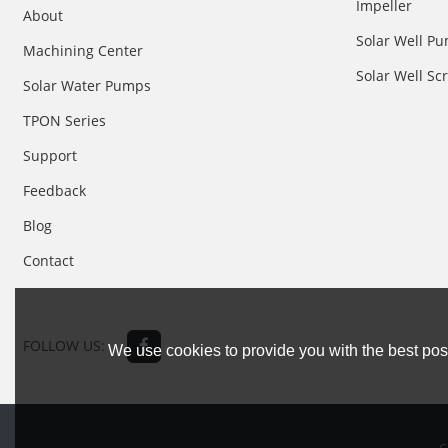
Impeller
About
Solar Well Pu
Machining Center
Solar Well S
Solar Water Pumps
TPON Series
Support
Feedback
Blog
Contact
FOLLOW US:
We use cookies to provide you with the best poss