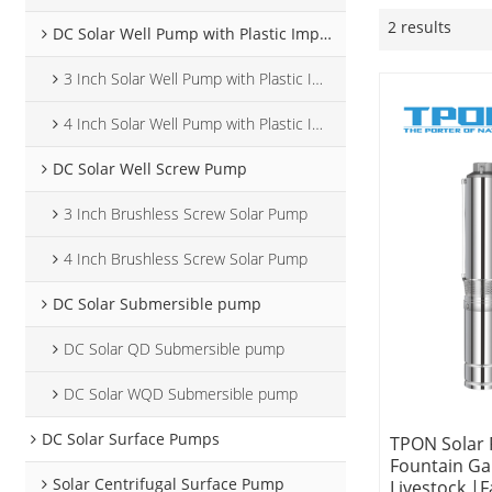
2 results
DC Solar Well Pump with Plastic Impeller
3 Inch Solar Well Pump with Plastic Impeller
4 Inch Solar Well Pump with Plastic Impeller
DC Solar Well Screw Pump
3 Inch Brushless Screw Solar Pump
4 Inch Brushless Screw Solar Pump
DC Solar Submersible pump
DC Solar QD Submersible pump
DC Solar WQD Submersible pump
DC Solar Surface Pumps
TPON Solar
Fountain G
Solar Centrifugal Surface Pump
Livestock |F