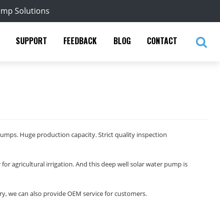
ump Solutions
SUPPORT
FEEDBACK
BLOG
CONTACT
pumps. Huge production capacity. Strict quality inspection
 for agricultural irrigation. And this deep well solar water pump is
y, we can also provide OEM service for customers.