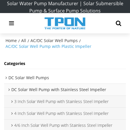
Solar Water Pump Manufacturer | Solar Submersible
Pump & Surface Pump Solutions
Home
All
AC/DC Solar Well Pumps
/
/
/
AC/DC Solar Well Pump with Plastic Impeller
Categories
DC Solar Well Pumps
DC Solar Well Pump with Stainless Steel Impeller
3 Inch Solar Well Pump with Stainless Steel Impeller
4 Inch Solar Well Pump with Stainless Steel Impeller
4/6 Inch Solar Well Pump with Stainless Steel Impeller