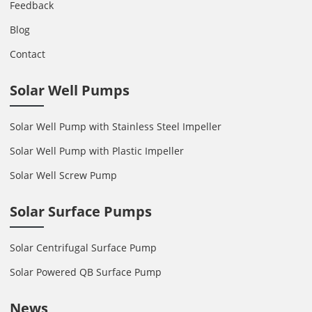
Feedback
Blog
Contact
Solar Well Pumps
Solar Well Pump with Stainless Steel Impeller
Solar Well Pump with Plastic Impeller
Solar Well Screw Pump
Solar Surface Pumps
Solar Centrifugal Surface Pump
Solar Powered QB Surface Pump
News