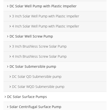
DC Solar Well Pump with Plastic Impeller
3 Inch Solar Well Pump with Plastic Impeller
4 Inch Solar Well Pump with Plastic Impeller
DC Solar Well Screw Pump
3 Inch Brushless Screw Solar Pump
4 Inch Brushless Screw Solar Pump
DC Solar Submersible pump
DC Solar QD Submersible pump
DC Solar WQD Submersible pump
DC Solar Surface Pumps
Solar Centrifugal Surface Pump