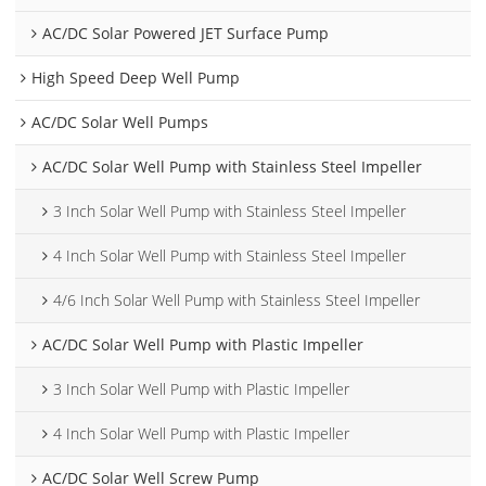
AC/DC Solar Powered JET Surface Pump
High Speed Deep Well Pump
AC/DC Solar Well Pumps
AC/DC Solar Well Pump with Stainless Steel Impeller
3 Inch Solar Well Pump with Stainless Steel Impeller
4 Inch Solar Well Pump with Stainless Steel Impeller
4/6 Inch Solar Well Pump with Stainless Steel Impeller
AC/DC Solar Well Pump with Plastic Impeller
3 Inch Solar Well Pump with Plastic Impeller
4 Inch Solar Well Pump with Plastic Impeller
AC/DC Solar Well Screw Pump