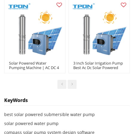
Solar Powered Water
3 Inch Solar Irrigation Pump
Pumping Machine | AC DC 4
Best Ac Dc Solar Powered
Inch Output |Garden
Submersible Solar Water
Irrigation Agriculture
Pumps Company In China
|Manufacturer OEM/ODM
KeyWords
best solar powered submersible water pump
solar powered water pump
compass solar pump system design software