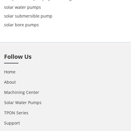
solar water pumps
solar submersible pump
solar bore pumps
Follow Us
Home
About
Machining Center
Solar Water Pumps
TPON Series
Support