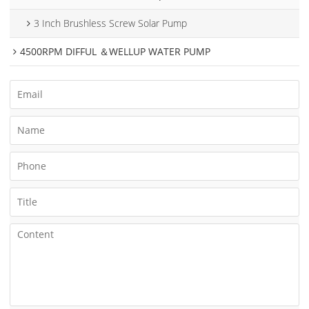
3 Inch Brushless Screw Solar Pump
4500RPM DIFFUL ＆WELLUP WATER PUMP