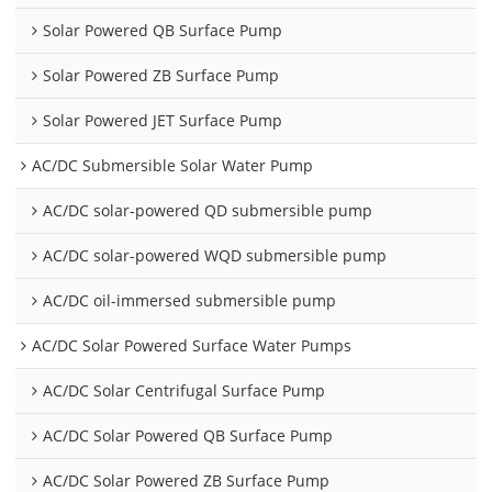
Solar Powered QB Surface Pump
Solar Powered ZB Surface Pump
Solar Powered JET Surface Pump
AC/DC Submersible Solar Water Pump
AC/DC solar-powered QD submersible pump
AC/DC solar-powered WQD submersible pump
AC/DC oil-immersed submersible pump
AC/DC Solar Powered Surface Water Pumps
AC/DC Solar Centrifugal Surface Pump
AC/DC Solar Powered QB Surface Pump
AC/DC Solar Powered ZB Surface Pump