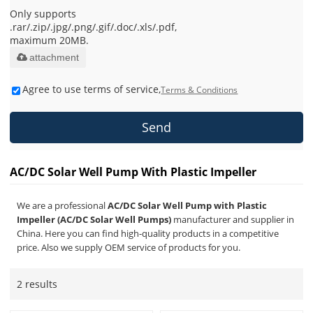
Only supports
.rar/.zip/.jpg/.png/.gif/.doc/.xls/.pdf,
maximum 20MB.
attachment
Agree to use terms of service,
Terms & Conditions
Send
AC/DC Solar Well Pump With Plastic Impeller
We are a professional
AC/DC Solar Well Pump with Plastic
Impeller (AC/DC Solar Well Pumps)
manufacturer and supplier in
China. Here you can find high-quality products in a competitive
price. Also we supply OEM service of products for you.
2 results