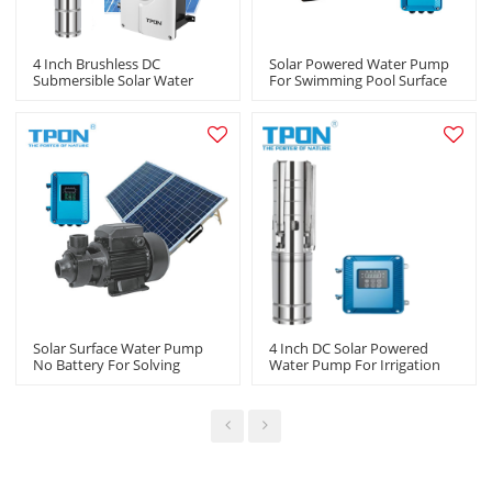
4 Inch Brushless DC
Solar Powered Water Pump
Submersible Solar Water
For Swimming Pool Surface
Pump Kit Solar Powered
Centrifugal Pump For
Water Pump For Agriculture
Agricultural Irrigation Pump
Manufacturers In China
Suppliers In China
Solar Surface Water Pump
4 Inch DC Solar Powered
No Battery For Solving
Water Pump For Irrigation
Livestock Watering
With Stainless Steel Impeller