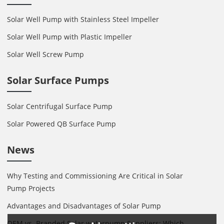
Solar Well Pump with Stainless Steel Impeller
Solar Well Pump with Plastic Impeller
Solar Well Screw Pump
Solar Surface Pumps
Solar Centrifugal Surface Pump
Solar Powered QB Surface Pump
News
Why Testing and Commissioning Are Critical in Solar
Pump Projects
Advantages and Disadvantages of Solar Pump
OEM vs. Branded Solar waterpump Suppliers: Which