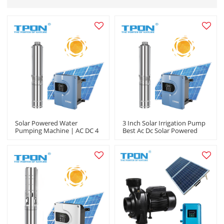
Solar Powered Water
3 Inch Solar Irrigation Pump
Pumping Machine | AC DC 4
Best Ac Dc Solar Powered
Inch Output |Garden
Submersible Solar Water
Irrigation Agriculture
Pumps Company In China
|Manufacturer OEM/ODM