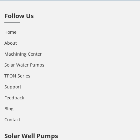
Follow Us
Home
About
Machining Center
Solar Water Pumps
TPON Series
Support
Feedback
Blog
Contact
Solar Well Pumps