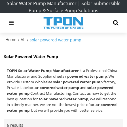
Solar Water Pump Manufacturer | Solar Submersible
Pump & Surface Pump Solutions
Home
All
/
/
solar powered water pump
Solar Powered Water Pump
TOPN Solar Water Pump Manufacturer
is a Professional China
Manufacturer and Supplier of
solar powered water pump
, We
Provide Custom Wholeslae
solar powered water pump
factory,
Private Label
solar powered water pump
and
solar powered
water pump
Contract Manufacturing, Contact us now to get the
best quotation for
solar powered water pump
, We will respond
in a timely manner, we are not the lowest price of
solar powered
water pump
, but we will provide you with better service.
6 results