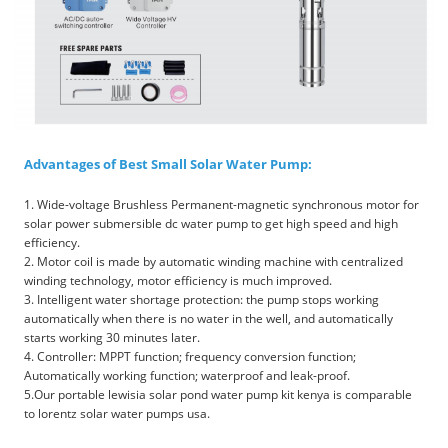
Advantages of Best Small Solar Water Pump:
1. Wide-voltage Brushless Permanent-magnetic synchronous motor for
solar power submersible dc water pump to get high speed and high
efficiency.
2. Motor coil is made by automatic winding machine with centralized
winding technology, motor efficiency is much improved.
3. Intelligent water shortage protection: the pump stops working
automatically when there is no water in the well, and automatically
starts working 30 minutes later.
4. Controller: MPPT function; frequency conversion function;
Automatically working function; waterproof and leak-proof.
5.Our portable lewisia solar pond water pump kit kenya is comparable
to lorentz solar water pumps usa.