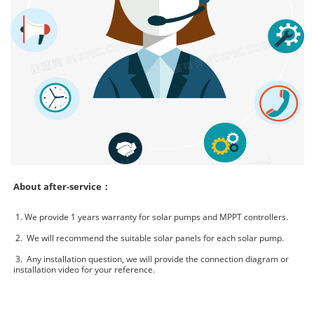
About after-service：
1. We provide 1 years warranty for solar pumps and MPPT controllers.
2. We will recommend the suitable solar panels for each solar pump.
3. Any installation question, we will provide the connection diagram or
installation video for your reference.