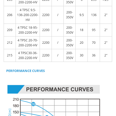
200-2200-HV
350V
4 TPSC 9.5-
200-
206
136-200-2200-
2200
/
9.5
136
2″
350V
HV
4 TPSC 18-95-
200-
209
2200
/
18
95
2″
200-2200-HV
350V
4 TPSC 20-70-
200-
212
2200
/
20
70
2″
200-2200-HV
350V
4 TPSC30-36-
200-
215
2200
/
30
36
2″
200-2200-HV
350V
PERFORMANCE CURVES