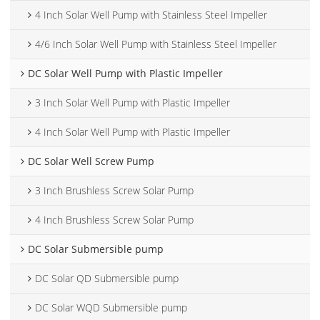
4 Inch Solar Well Pump with Stainless Steel Impeller
4/6 Inch Solar Well Pump with Stainless Steel Impeller
DC Solar Well Pump with Plastic Impeller
3 Inch Solar Well Pump with Plastic Impeller
4 Inch Solar Well Pump with Plastic Impeller
DC Solar Well Screw Pump
3 Inch Brushless Screw Solar Pump
4 Inch Brushless Screw Solar Pump
DC Solar Submersible pump
DC Solar QD Submersible pump
DC Solar WQD Submersible pump