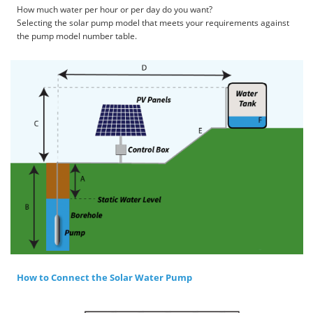
How much water per hour or per day do you want?
Selecting the solar pump model that meets your requirements against
the pump model number table.
How to Connect the Solar Water Pump