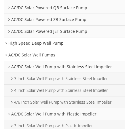
AC/DC Solar Powered QB Surface Pump
AC/DC Solar Powered ZB Surface Pump
AC/DC Solar Powered JET Surface Pump
High Speed Deep Well Pump
AC/DC Solar Well Pumps
AC/DC Solar Well Pump with Stainless Steel Impeller
3 Inch Solar Well Pump with Stainless Steel Impeller
4 Inch Solar Well Pump with Stainless Steel Impeller
4/6 Inch Solar Well Pump with Stainless Steel Impeller
AC/DC Solar Well Pump with Plastic Impeller
3 Inch Solar Well Pump with Plastic Impeller