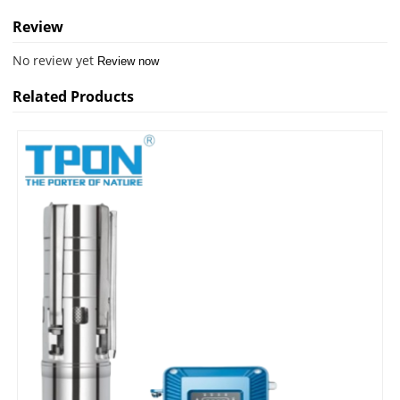
Review
No review yet
Review now
Related Products