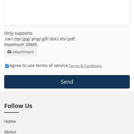
Only supports
.rar/.zip/.jpg/.png/.gif/.doc/.xls/.pdf,
maximum 20MB.
attachment
Agree to use terms of service,
Terms & Conditions
Send
Follow Us
Home
About