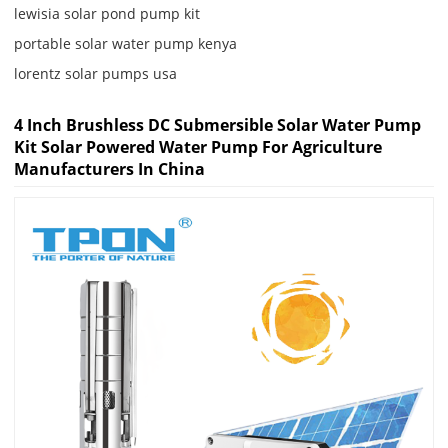
lewisia solar pond pump kit
portable solar water pump kenya
lorentz solar pumps usa
4 Inch Brushless DC Submersible Solar Water Pump
Kit Solar Powered Water Pump For Agriculture
Manufacturers In China