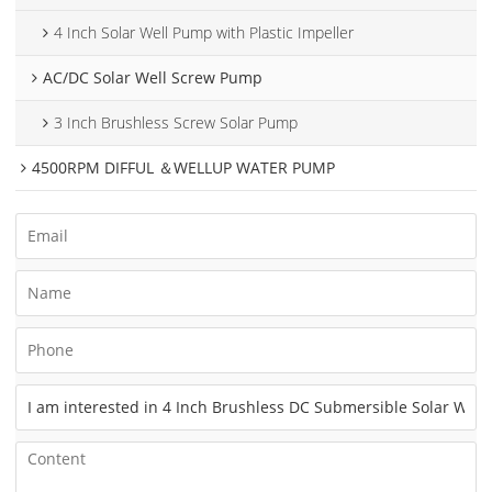
4 Inch Solar Well Pump with Plastic Impeller
AC/DC Solar Well Screw Pump
3 Inch Brushless Screw Solar Pump
4500RPM DIFFUL ＆WELLUP WATER PUMP