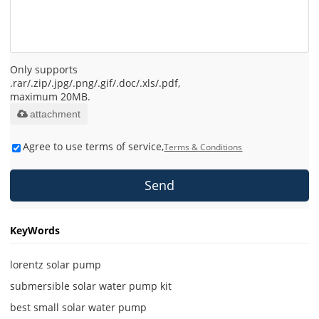
Only supports
.rar/.zip/.jpg/.png/.gif/.doc/.xls/.pdf,
maximum 20MB.
attachment
Agree to use terms of service,
Terms & Conditions
Send
KeyWords
lorentz solar pump
submersible solar water pump kit
best small solar water pump