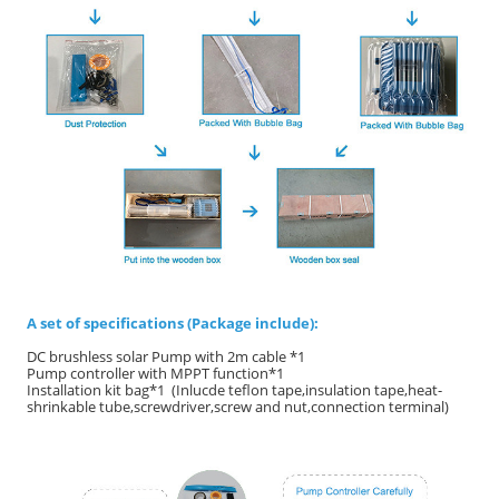
A set of specifications (Package include):
DC brushless solar Pump with 2m cable *1
Pump controller with MPPT function*1
Installation kit bag*1 (Inlucde teflon tape,insulation tape,heat-
shrinkable tube,screwdriver,screw and nut,connection terminal)