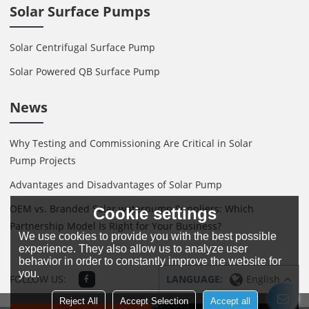
Solar Surface Pumps
Solar Centrifugal Surface Pump
Solar Powered QB Surface Pump
News
Why Testing and Commissioning Are Critical in Solar
Pump Projects
Advantages and Disadvantages of Solar Pump
OEM vs. Branded Solar waterpump Suppliers: Which
Cookie settings
Partnership Model Is Right for Your Business?
We use cookies to provide you with the best possible
experience. They also allow us to analyze user
behavior in order to constantly improve the website for
you.
FOLLOW US:
LANGUAGE:
English
Reject All
Accept Selection
Accept all