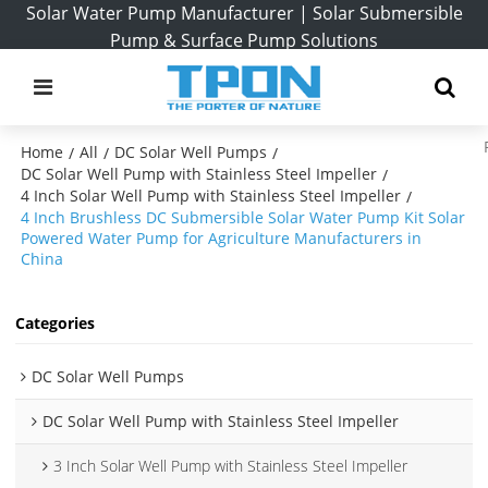
Solar Water Pump Manufacturer | Solar Submersible
Pump & Surface Pump Solutions
Home
All
DC Solar Well Pumps
/
/
/
DC Solar Well Pump with Stainless Steel Impeller
/
4 Inch Solar Well Pump with Stainless Steel Impeller
/
4 Inch Brushless DC Submersible Solar Water Pump Kit Solar
Powered Water Pump for Agriculture Manufacturers in
China
Categories
DC Solar Well Pumps
DC Solar Well Pump with Stainless Steel Impeller
3 Inch Solar Well Pump with Stainless Steel Impeller