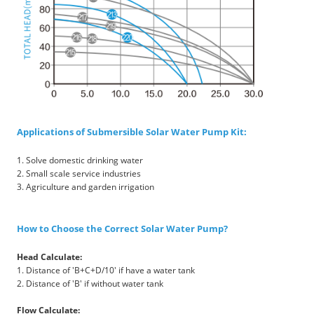
Applications of Submersible Solar Water Pump Kit:
1. Solve domestic drinking water
2. Small scale service industries
3. Agriculture and garden irrigation
How to Choose the Correct Solar Water Pump?
Head Calculate:
1. Distance of 'B+C+D/10' if have a water tank
2. Distance of 'B' if without water tank
Flow Calculate: