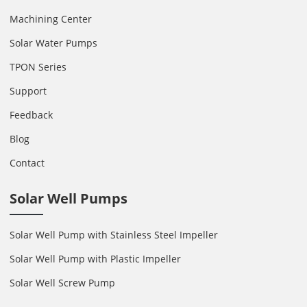
Machining Center
Solar Water Pumps
TPON Series
Support
Feedback
Blog
Contact
Solar Well Pumps
Solar Well Pump with Stainless Steel Impeller
Solar Well Pump with Plastic Impeller
Solar Well Screw Pump