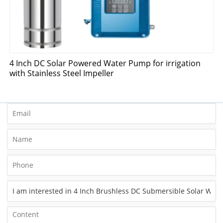
4 Inch DC Solar Powered Water Pump for irrigation
with Stainless Steel Impeller