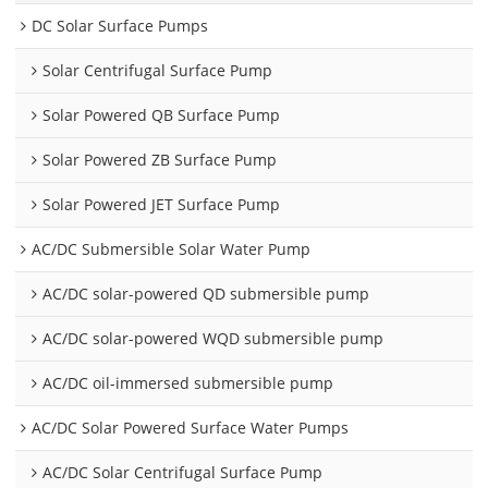
DC Solar Surface Pumps
Solar Centrifugal Surface Pump
Solar Powered QB Surface Pump
Solar Powered ZB Surface Pump
Solar Powered JET Surface Pump
AC/DC Submersible Solar Water Pump
AC/DC solar-powered QD submersible pump
AC/DC solar-powered WQD submersible pump
AC/DC oil-immersed submersible pump
AC/DC Solar Powered Surface Water Pumps
AC/DC Solar Centrifugal Surface Pump