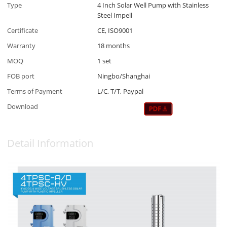
Type
4 Inch Solar Well Pump with Stainless
Steel Impell
Certificate
CE, ISO9001
Warranty
18 months
MOQ
1 set
FOB port
Ningbo/Shanghai
Terms of Payment
L/C, T/T, Paypal
Download
Detail Information