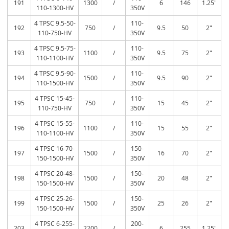
191
1300
/
6
146
1.25″
110-1300-HV
350V
4 TPSC 9.5-50-
110-
192
750
/
9.5
50
2″
110-750-HV
350V
4 TPSC 9.5-75-
110-
193
1100
/
9.5
75
2″
110-1100-HV
350V
4 TPSC 9.5-90-
110-
194
1500
/
9.5
90
2″
110-1500-HV
350V
4 TPSC 15-45-
110-
195
750
/
15
45
2″
110-750-HV
350V
4 TPSC 15-55-
110-
196
1100
/
15
55
2″
110-1100-HV
350V
4 TPSC 16-70-
150-
197
1500
/
16
70
2″
150-1500-HV
350V
4 TPSC 20-48-
150-
198
1500
/
20
48
2″
150-1500-HV
350V
4 TPSC 25-26-
150-
199
1500
/
25
26
2″
150-1500-HV
350V
4 TPSC 6-255-
200-
203
2200
/
6
255
1.25″