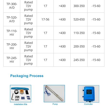
Rated
TP-300-
72V
17
<430
300-350
-15-60
A/D
pump
Rated
TP-520-
72V
17-56
<430
520-650
-15-60
A/D
pump
Rated
TP-110-
72V
17
<430
110-350
-15-60
HV
pump
Rated
TP-200-
72V
17
<430
200-350
-15-60
HV
pump
Rated
TP-245-
72V
17
<430
245-350
-15-60
HV
pump