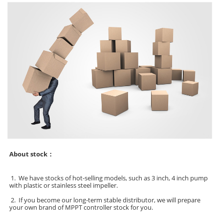
About stock：
1.
We have stocks of hot-selling models, such as 3 inch, 4 inch pump
with plastic or stainless steel impeller.
2. If you become our long-term stable distributor, we will prepare
your own brand of MPPT controller stock for you.