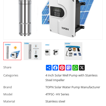
Share
Facebook
Pinterest
Mastodon
WhatsApp
X
Share
Categories
4 Inch Solar Well Pump with Stainless
Steel Impeller
Brand
TOPN Solar Water Pump Manufacturer
Model
4TPSC- HV Series
Material
Stainless steel