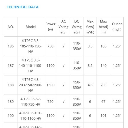
TECHNICAL DATA
AC
DC
Max
Max
Power
Outlet
NO.
Model
Voltag
Voltag
flow(
head(
(w)
(inch)
e(v)
e(v)
m³/h)
m)
4 TPSC 3.5-
110-
186
105-110-750-
750
/
3.5
105
1.25″
350V
HV
4 TPSC 3.5-
110-
187
140-110-1100-
1100
/
3.5
140
1.25″
350V
HV
4 TPSC 4.8-
150-
188
203-150-1500-
1500
/
4.8
203
1.25″
350V
HV
4 TPSC 6-67-
110-
189
750
/
6
67
1.25″
110-750-HV
350V
4 TPSC 6-101-
110-
190
1100
/
6
101
1.25″
110-1100-HV
350V
4 TPSC 6-146-
110-