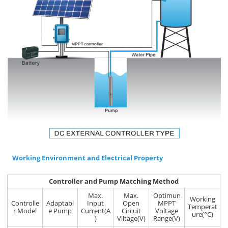
Working Environment and Electrical Property
Controller and Pump Matching Method
Max.
Max.
Optimun
Working
Controlle
Adaptabl
Input
Open
MPPT
Temperat
r Model
e Pump
Current(A
Circuit
Voltage
ure(°C)
)
Viltage(V)
Range(V)