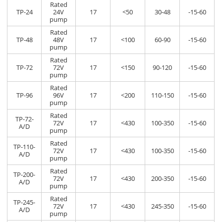
Rated
TP-24
24V
17
<50
30-48
-15-60
pump
Rated
TP-48
48V
17
<100
60-90
-15-60
pump
Rated
TP-72
72V
17
<150
90-120
-15-60
pump
Rated
TP-96
96V
17
<200
110-150
-15-60
pump
Rated
TP-72-
72V
17
<430
100-350
-15-60
A/D
pump
Rated
TP-110-
72V
17
<430
100-350
-15-60
A/D
pump
Rated
TP-200-
72V
17
<430
200-350
-15-60
A/D
pump
Rated
TP-245-
72V
17
<430
245-350
-15-60
A/D
pump