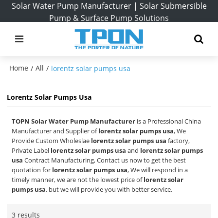
Solar Water Pump Manufacturer | Solar Submersible
Pump & Surface Pump Solutions
Home
All
/
/
lorentz solar pumps usa
Lorentz Solar Pumps Usa
TOPN Solar Water Pump Manufacturer
is a Professional China
Manufacturer and Supplier of
lorentz solar pumps usa
, We
Provide Custom Wholeslae
lorentz solar pumps usa
factory,
Private Label
lorentz solar pumps usa
and
lorentz solar pumps
usa
Contract Manufacturing, Contact us now to get the best
quotation for
lorentz solar pumps usa
, We will respond in a
timely manner, we are not the lowest price of
lorentz solar
pumps usa
, but we will provide you with better service.
3 results