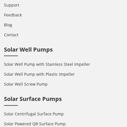
Support
Feedback
Blog
Contact
Solar Well Pumps
Solar Well Pump with Stainless Steel Impeller
Solar Well Pump with Plastic Impeller
Solar Well Screw Pump
Solar Surface Pumps
Solar Centrifugal Surface Pump
Solar Powered QB Surface Pump