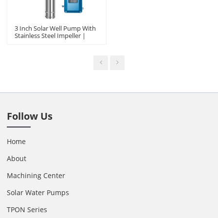
3 Inch Solar Well Pump With
Stainless Steel Impeller |
Solving Domestic Water,
Livestock Drinking Water Etc
Follow Us
Home
About
Machining Center
Solar Water Pumps
TPON Series