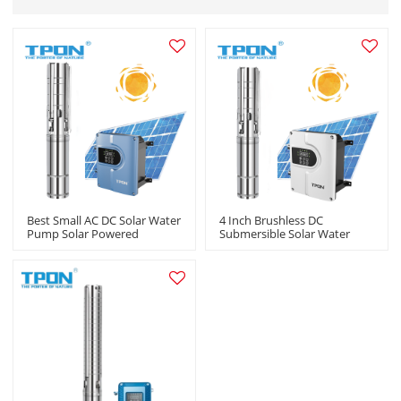
Best Small AC DC Solar Water
4 Inch Brushless DC
Pump Solar Powered
Submersible Solar Water
Fountain Pump Livestock
Pump Kit Solar Powered
Irrigation Wholesale OEM
Water Pump For Agriculture
ODM
Manufacturers In China