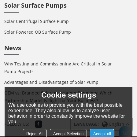
Solar Surface Pumps
Solar Centrifugal Surface Pump
Solar Powered QB Surface Pump
News
Why Testing and Commissioning Are Critical in Solar
Pump Projects
Advantages and Disadvantages of Solar Pump
OEM vs. Branded Solar waterpump Suppliers: Which
Cookie settings
Partnership Model Is Right for Your Business?
We use cookies to provide you with the best possible
experience. They also allow us to analyze user
behavior in order to constantly improve the website for
you.
FOLLOW US:
LANGUAGE:
English
Reject All
Accept Selection
Accept all