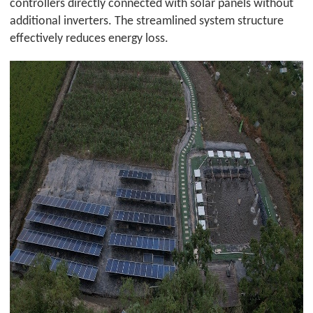
controllers directly connected with solar panels without
additional inverters. The streamlined system structure
effectively reduces energy loss.