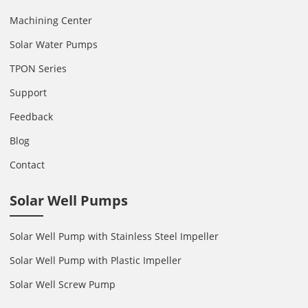
Machining Center
Solar Water Pumps
TPON Series
Support
Feedback
Blog
Contact
Solar Well Pumps
Solar Well Pump with Stainless Steel Impeller
Solar Well Pump with Plastic Impeller
Solar Well Screw Pump