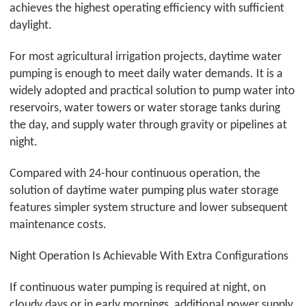
achieves the highest operating efficiency with sufficient
daylight.
For most agricultural irrigation projects, daytime water
pumping is enough to meet daily water demands. It is a
widely adopted and practical solution to pump water into
reservoirs, water towers or water storage tanks during
the day, and supply water through gravity or pipelines at
night.
Compared with 24-hour continuous operation, the
solution of daytime water pumping plus water storage
features simpler system structure and lower subsequent
maintenance costs.
Night Operation Is Achievable With Extra Configurations
If continuous water pumping is required at night, on
cloudy days or in early mornings, additional power supply