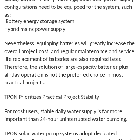
configurations need to be equipped for the system, such
as:
Battery energy storage system
Hybrid mains power supply
Nevertheless, equipping batteries will greatly increase the
overall project cost, and regular maintenance and service
life replacement of batteries are also required later.
Therefore, the solution of large-capacity batteries plus
all-day operation is not the preferred choice in most
practical projects.
TPON
Prioritizes Practical Project Stability
For most users, stable daily water supply is far more
important than 24-hour uninterrupted water pumping.
TPON
solar water pump systems adopt dedicated