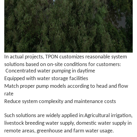
In actual projects,
TPON
customizes reasonable system
solutions based on on-site conditions for customers:
Concentrated water pumping in daytime
Equipped with water storage facilities
Match proper pump models according to head and flow
rate
Reduce system complexity and maintenance costs
Such solutions are widely applied in:Agricultural irrigation,
livestock breeding water supply, domestic water supply in
remote areas, greenhouse and farm water usage.