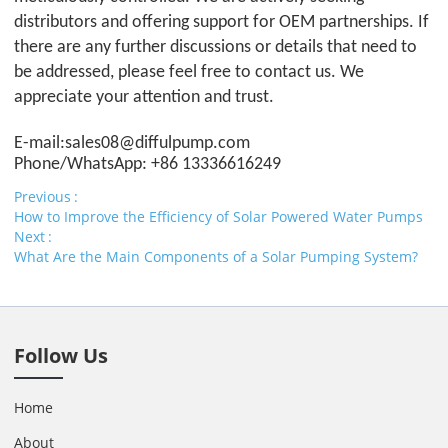
distributors and offering support for OEM partnerships. If
there are any further discussions or details that need to
be addressed, please feel free to contact us. We
appreciate your attention and trust.
E-mail:sales08@
difful
pump.com
Phone/WhatsApp: +86 13336616249
Previous
How to Improve the Efficiency of Solar Powered Water Pumps
Next
What Are the Main Components of a Solar Pumping System?
Follow Us
Home
About