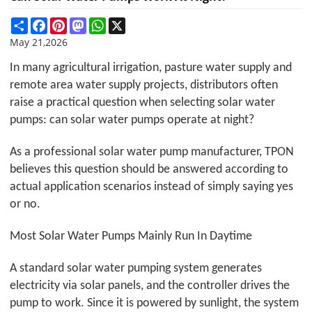
Share
Facebook
Pinterest
Mastodon
WhatsApp
X
May 21,2026
In many agricultural irrigation, pasture water supply and
remote area water supply projects, distributors often
raise a practical question when selecting solar water
pumps: can solar water pumps operate at night?
As a professional solar water pump manufacturer,
TPON
believes this question should be answered according to
actual application scenarios instead of simply saying yes
or no.
Most Solar Water Pumps Mainly Run In Daytime
A standard solar water pumping system generates
electricity via solar panels, and the controller drives the
pump to work. Since it is powered by sunlight, the system