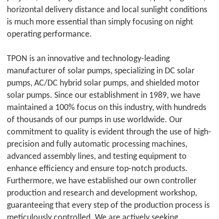
horizontal delivery distance and local sunlight conditions
is much more essential than simply focusing on night
operating performance.
TPON
is an innovative and technology-leading
manufacturer of solar pumps, specializing in DC solar
pumps, AC/DC hybrid solar pumps, and shielded motor
solar pumps. Since our establishment in 1989, we have
maintained a 100% focus on this industry, with hundreds
of thousands of our pumps in use worldwide. Our
commitment to quality is evident through the use of high-
precision and fully automatic processing machines,
advanced assembly lines, and testing equipment to
enhance efficiency and ensure top-notch products.
Furthermore, we have established our own controller
production and research and development workshop,
guaranteeing that every step of the production process is
meticulously controlled. We are actively seeking