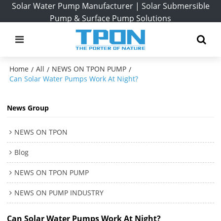
Solar Water Pump Manufacturer | Solar Submersible
Pump & Surface Pump Solutions
Home
All
NEWS ON TPON PUMP
/
/
/
Can Solar Water Pumps Work At Night?
News Group
NEWS ON TPON
Blog
NEWS ON TPON PUMP
NEWS ON PUMP INDUSTRY
Can Solar Water Pumps Work At Night?