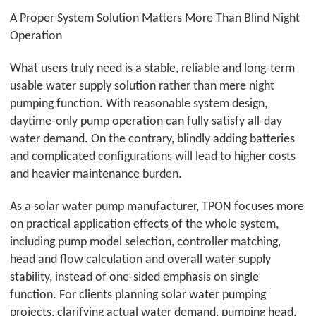
A Proper System Solution Matters More Than Blind Night
Operation
What users truly need is a stable, reliable and long-term
usable water supply solution rather than mere night
pumping function. With reasonable system design,
daytime-only pump operation can fully satisfy all-day
water demand. On the contrary, blindly adding batteries
and complicated configurations will lead to higher costs
and heavier maintenance burden.
As a solar water pump manufacturer,
TPON
focuses more
on practical application effects of the whole system,
including pump model selection, controller matching,
head and flow calculation and overall water supply
stability, instead of one-sided emphasis on single
function. For clients planning solar water pumping
projects, clarifying actual water demand, pumping head,