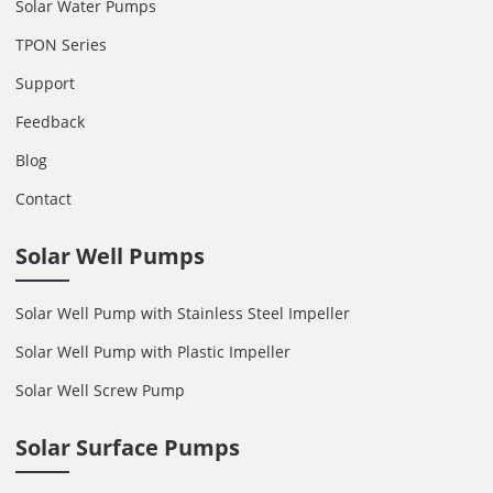
Solar Water Pumps
TPON Series
Support
Feedback
Blog
Contact
Solar Well Pumps
Solar Well Pump with Stainless Steel Impeller
Solar Well Pump with Plastic Impeller
Solar Well Screw Pump
Solar Surface Pumps