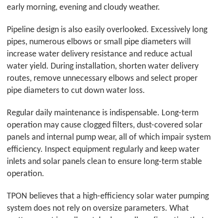
early morning, evening and cloudy weather.
Pipeline design is also easily overlooked. Excessively long
pipes, numerous elbows or small pipe diameters will
increase water delivery resistance and reduce actual
water yield. During installation, shorten water delivery
routes, remove unnecessary elbows and select proper
pipe diameters to cut down water loss.
Regular daily maintenance is indispensable. Long-term
operation may cause clogged filters, dust-covered solar
panels and internal pump wear, all of which impair system
efficiency. Inspect equipment regularly and keep water
inlets and solar panels clean to ensure long-term stable
operation.
TPON
believes that a high-efficiency solar water pumping
system does not rely on oversize parameters. What