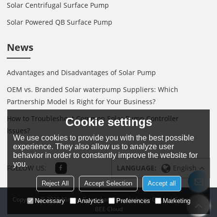
Solar Centrifugal Surface Pump
Solar Powered QB Surface Pump
News
Advantages and Disadvantages of Solar Pump
OEM vs. Branded Solar waterpump Suppliers: Which
Partnership Model Is Right for Your Business?
How to Troubleshoot Common Solar Pump Controller
Cookie settings
Issues?
We use cookies to provide you with the best possible
experience. They also allow us to analyze user
behavior in order to constantly improve the website for
you.
FOLLOW US:
LANGUAGE:
English
Reject All
Accept Selection
Accept all
Copyright © 2026
Ningbo Guanghan Pump Industry Co., Ltd.
Support By
Necessary
Analytics
Preferences
Marketing
BEE Cloud