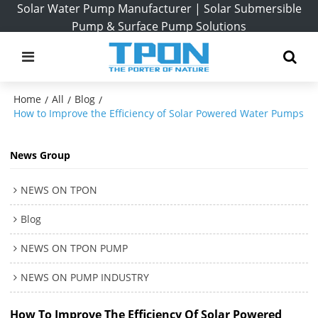
Solar Water Pump Manufacturer | Solar Submersible
Pump & Surface Pump Solutions
Home
All
Blog
/
/
/
How to Improve the Efficiency of Solar Powered Water Pumps
News Group
NEWS ON TPON
Blog
NEWS ON TPON PUMP
NEWS ON PUMP INDUSTRY
How To Improve The Efficiency Of Solar Powered