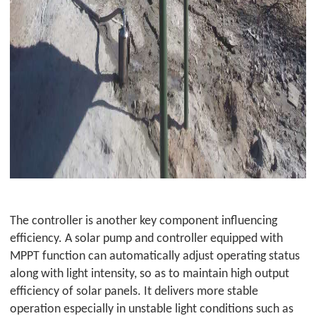
The controller is another key component influencing
efficiency. A solar pump and controller equipped with
MPPT function can automatically adjust operating status
along with light intensity, so as to maintain high output
efficiency of solar panels. It delivers more stable
operation especially in unstable light conditions such as