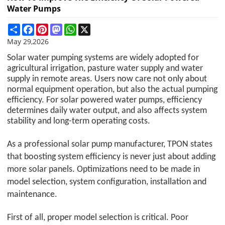
Water Pumps
Share
Facebook
Pinterest
Mastodon
WhatsApp
X
May 29,2026
Solar water pumping systems are widely adopted for
agricultural irrigation, pasture water supply and water
supply in remote areas. Users now care not only about
normal equipment operation, but also the actual pumping
efficiency. For solar powered water pumps, efficiency
determines daily water output, and also affects system
stability and long-term operating costs.
As a professional solar pump manufacturer,
TPON
states
that boosting system efficiency is never just about adding
more solar panels. Optimizations need to be made in
model selection, system configuration, installation and
maintenance.
First of all, proper model selection is critical. Poor