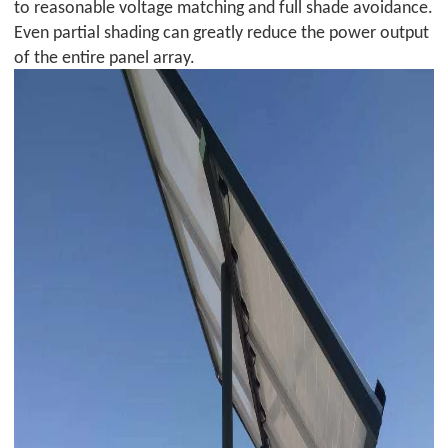
to reasonable voltage matching and full shade avoidance.
Even partial shading can greatly reduce the power output
of the entire panel array.