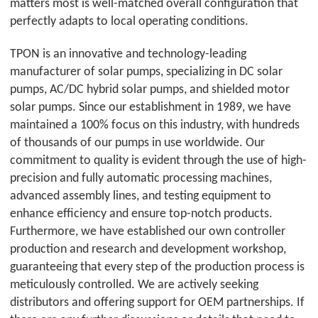
matters most is well-matched overall configuration that
perfectly adapts to local operating conditions.
TPON
is an innovative and technology-leading
manufacturer of solar pumps, specializing in DC solar
pumps, AC/DC hybrid solar pumps, and shielded motor
solar pumps. Since our establishment in 1989, we have
maintained a 100% focus on this industry, with hundreds
of thousands of our pumps in use worldwide. Our
commitment to quality is evident through the use of high-
precision and fully automatic processing machines,
advanced assembly lines, and testing equipment to
enhance efficiency and ensure top-notch products.
Furthermore, we have established our own controller
production and research and development workshop,
guaranteeing that every step of the production process is
meticulously controlled. We are actively seeking
distributors and offering support for OEM partnerships. If