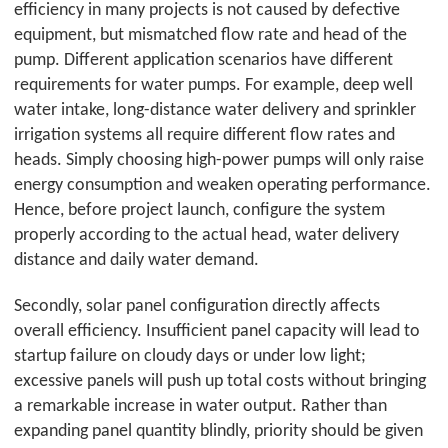
efficiency in many projects is not caused by defective
equipment, but mismatched flow rate and head of the
pump. Different application scenarios have different
requirements for water pumps. For example, deep well
water intake, long-distance water delivery and sprinkler
irrigation systems all require different flow rates and
heads. Simply choosing high-power pumps will only raise
energy consumption and weaken operating performance.
Hence, before project launch, configure the system
properly according to the actual head, water delivery
distance and daily water demand.
Secondly, solar panel configuration directly affects
overall efficiency. Insufficient panel capacity will lead to
startup failure on cloudy days or under low light;
excessive panels will push up total costs without bringing
a remarkable increase in water output. Rather than
expanding panel quantity blindly, priority should be given