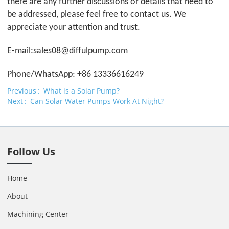
there are any further discussions or details that need to
be addressed, please feel free to contact us. We
appreciate your attention and trust.
E-mail:sales08@
difful
pump.com
Phone/WhatsApp: +86 13336616249
Previous
What is a Solar Pump?
Next
Can Solar Water Pumps Work At Night?
Follow Us
Home
About
Machining Center