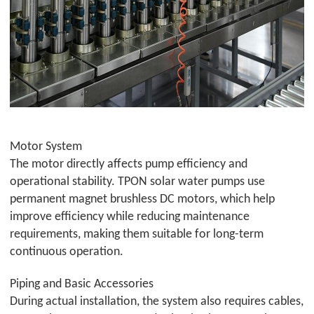
Motor System
The motor directly affects pump efficiency and
operational stability.
TPON
solar water pumps use
permanent magnet brushless DC motors, which help
improve efficiency while reducing maintenance
requirements, making them suitable for long-term
continuous operation.
Piping and Basic Accessories
During actual installation, the system also requires cables,