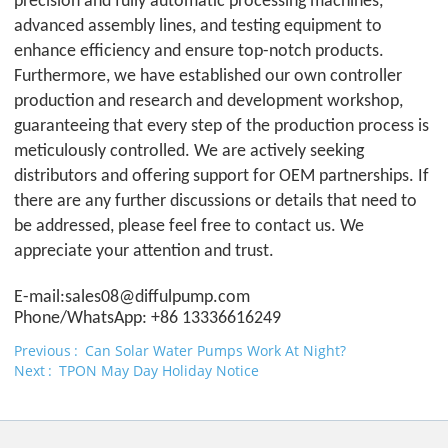
precision and fully automatic processing machines,
advanced assembly lines, and testing equipment to
enhance efficiency and ensure top-notch products.
Furthermore, we have established our own controller
production and research and development workshop,
guaranteeing that every step of the production process is
meticulously controlled. We are actively seeking
distributors and offering support for OEM partnerships. If
there are any further discussions or details that need to
be addressed, please feel free to contact us. We
appreciate your attention and trust.
E-mail:sales08@difful
pump.com
Phone/WhatsApp: +86 13336616249
Previous
Can Solar Water Pumps Work At Night?
Next
TPON May Day Holiday Notice