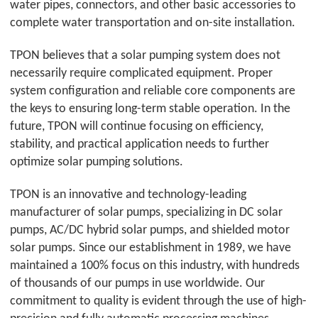
water pipes, connectors, and other basic accessories to
complete water transportation and on-site installation.
TPON
believes that a solar pumping system does not
necessarily require complicated equipment. Proper
system configuration and reliable core components are
the keys to ensuring long-term stable operation. In the
future,
TPON
will continue focusing on efficiency,
stability, and practical application needs to further
optimize solar pumping solutions.
TPON
is an innovative and technology-leading
manufacturer of solar pumps, specializing in DC solar
pumps, AC/DC hybrid solar pumps, and shielded motor
solar pumps. Since our establishment in 1989, we have
maintained a 100% focus on this industry, with hundreds
of thousands of our pumps in use worldwide. Our
commitment to quality is evident through the use of high-