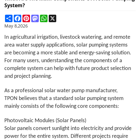
System?
Share
Facebook
Pinterest
Mastodon
WhatsApp
X
May 8,2026
In agricultural irrigation, livestock watering, and remote
area water supply applications, solar pumping systems
are becoming a more stable and energy-saving solution.
For many users, understanding the components of a
complete system can help with future product selection
and project planning.
As a professional solar water pump manufacturer,
TPON
believes that a standard solar pumping system
mainly consists of the following core components:
Photovoltaic Modules (Solar Panels)
Solar panels convert sunlight into electricity and provide
power for the entire system. Different projects require