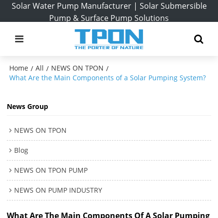
Solar Water Pump Manufacturer | Solar Submersible
Pump & Surface Pump Solutions
Home
All
NEWS ON TPON
/
/
/
What Are the Main Components of a Solar Pumping System?
News Group
NEWS ON TPON
Blog
NEWS ON TPON PUMP
NEWS ON PUMP INDUSTRY
What Are The Main Components Of A Solar Pumping