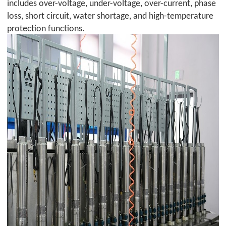
includes over-voltage, under-voltage, over-current, phase
loss, short circuit, water shortage, and high-temperature
protection functions.