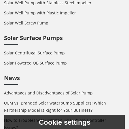
Solar Well Pump with Stainless Steel Impeller
Solar Well Pump with Plastic Impeller
Solar Well Screw Pump
Solar Surface Pumps
Solar Centrifugal Surface Pump
Solar Powered QB Surface Pump
News
Advantages and Disadvantages of Solar Pump
OEM vs. Branded Solar waterpump Suppliers: Which
Partnership Model Is Right for Your Business?
How to Troubleshoot Common Solar Pump Controller
Cookie settings
Issues?