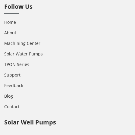
Follow Us
Home
About
Machining Center
Solar Water Pumps
TPON Series
Support
Feedback
Blog
Contact
Solar Well Pumps