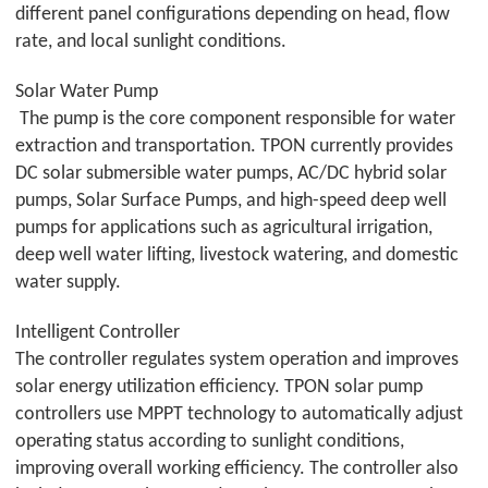
different panel configurations depending on head, flow
rate, and local sunlight conditions.
Solar Water Pump
The pump is the core component responsible for water
extraction and transportation.
TPON
currently provides
DC solar submersible water pumps, AC/DC hybrid solar
pumps, Solar Surface Pumps, and high-speed deep well
pumps for applications such as agricultural irrigation,
deep well water lifting, livestock watering, and domestic
water supply.
Intelligent Controller
The controller regulates system operation and improves
solar energy utilization efficiency.
TPON
solar pump
controllers use MPPT technology to automatically adjust
operating status according to sunlight conditions,
improving overall working efficiency. The controller also