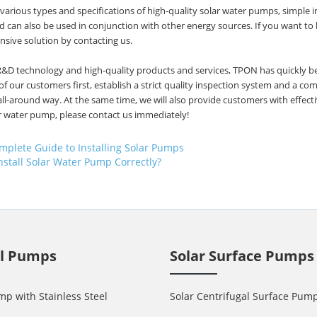
arious types and specifications of high-quality solar water pumps, simple in
 can also be used in conjunction with other energy sources. If you want t
sive solution by contacting us.
R&D technology and high-quality products and services, TPON has quickly 
of our customers first, establish a strict quality inspection system and a 
all-around way. At the same time, we will also provide customers with effect
r water pump, please contact us immediately!
mplete Guide to Installing Solar Pumps
nstall Solar Water Pump Correctly?
ll Pumps
Solar Surface Pumps
mp with Stainless Steel
Solar Centrifugal Surface Pum