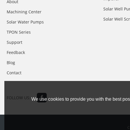
About
Solar Well Pu
Machining Center
Solar Well S
Solar Water Pumps
TPON Series
Support
Feedback
Blog
Contact
FOLLOW US:
We use cookies to provide you with the best poss
C