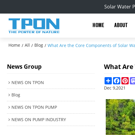
Solar Water 
HOME
ABOUT
Home
All
Blog
/
/
/
What Are the Core Components of Solar W
What Are
News Group
Share
Facebo
Pin
NEWS ON TPON
Dec 9,2021
Blog
NEWS ON TPON PUMP
NEWS ON PUMP INDUSTRY