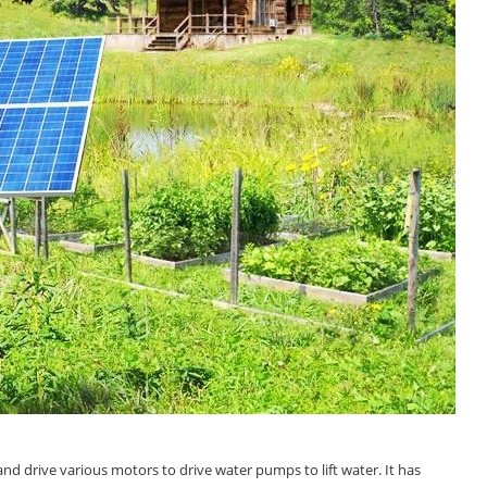
 and drive various motors to drive water pumps to lift water. It has