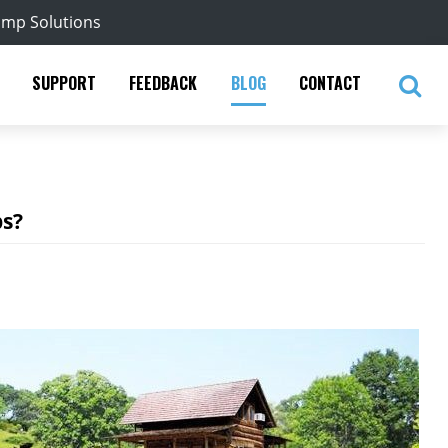
ump Solutions
SUPPORT
FEEDBACK
BLOG
CONTACT
ps?