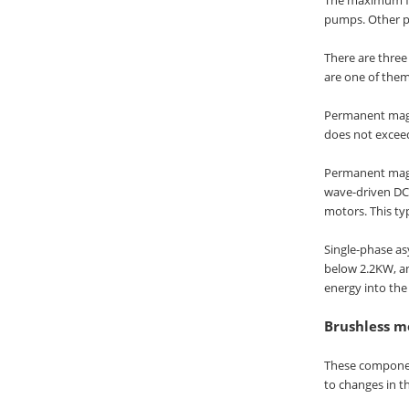
pumps. Other p
There are thre
are one of the
Permanent magne
does not exceed
Permanent magne
wave-driven DC
motors. This ty
Single-phase as
below 2.2KW, an
energy into the
Brushless mo
These component
to changes in th