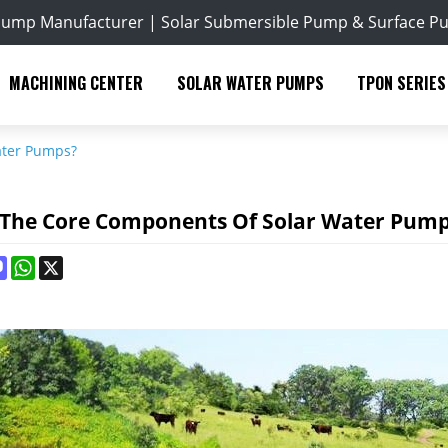
Pump Manufacturer | Solar Submersible Pump & Surface P
MACHINING CENTER
SOLAR WATER PUMPS
TPON SERIES
ater Pumps?
 The Core Components Of Solar Water Pum
ok
terest
Mastodon
WhatsApp
X