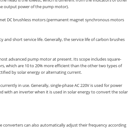
the output power of the pump motor).
gnet DC brushless motors (permanent magnet synchronous motors
d short service life. Generally, the service life of carbon brushes
 most advanced pump motor at present. Its scope includes square-
 which are 10 to 20% more efficient than the other two types of
tified by solar energy or alternating current.
rently in use. Generally, single-phase AC 220V is used for power
with an inverter when it is used in solar energy to convert the solar
e converters can also automatically adjust their frequency according