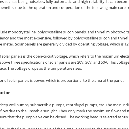
 such as being noiseless, fully automatic, and high reliability. It can becom
enefits, due to the operation and cooperation of the following main core
lude monocrystalline, polycrystalline silicon panels, and thin-film photovolt
ciency and the most expensive, followed by polycrystalline silicon and thin-
 meter. Solar panels are generally divided by operating voltage, which is 12V
f solar panels is the open-circuit voltage, which refers to the maximum elec
above three specifications of solar panels are 20V, 36V, and 50V. This voltag
lace. The voltage drops as the temperature rises.
r of solar panels is power, which is proportional to the area of the panel.
otor
deep well pumps, submersible pumps, centrifugal pumps, etc. The main ind
 flow due to the unstable sunlight. They only mark the maximum flow and 
e that the pump valve can be closed. The working head is selected at 50% 
w is the flow when the valve of the pump is opened to the maximum and the