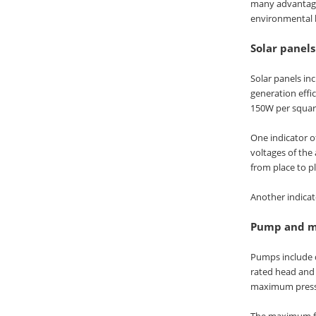
many advantages
environmental b
Solar panels
Solar panels inc
generation effi
150W per square
One indicator o
voltages of the 
from place to p
Another indicato
Pump and m
Pumps include 
rated head and
maximum pressur
The maximum flo