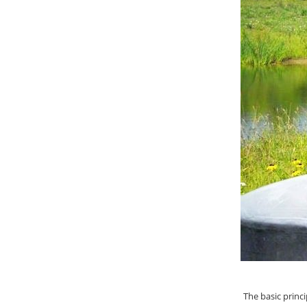
The basic princi