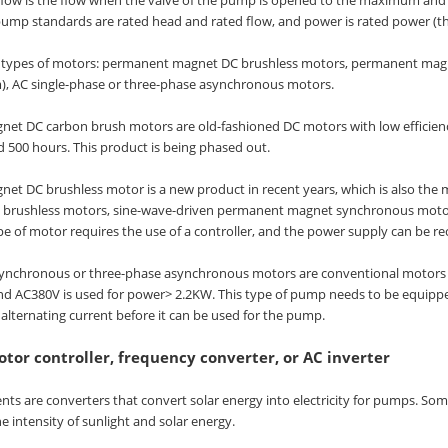
ump standards are rated head and rated flow, and power is rated power (
e types of motors: permanent magnet DC brushless motors, permanent ma
m), AC single-phase or three-phase asynchronous motors.
t DC carbon brush motors are old-fashioned DC motors with low efficiency an
 500 hours. This product is being phased out.
t DC brushless motor is a new product in recent years, which is also the
 brushless motors, sine-wave-driven permanent magnet synchronous motors,
pe of motor requires the use of a controller, and the power supply can be rec
ynchronous or three-phase asynchronous motors are conventional motors cur
d AC380V is used for power> 2.2KW. This type of pump needs to be equipped 
 alternating current before it can be used for the pump.
tor controller, frequency converter, or AC inverter
s are converters that convert solar energy into electricity for pumps. Som
e intensity of sunlight and solar energy.