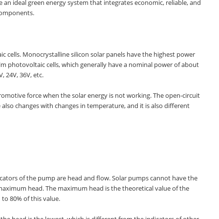
e an ideal green energy system that integrates economic, reliable, and
 components.
aic cells. Monocrystalline silicon solar panels have the highest power
film photovoltaic cells, which generally have a nominal power of about
, 24V, 36V, etc.
tromotive force when the solar energy is not working. The open-circuit
e also changes with changes in temperature, and it is also different
icators of the pump are head and flow. Solar pumps cannot have the
maximum head. The maximum head is the theoretical value of the
to 80% of this value.
 head is the lowest, which is different from the indicators of other