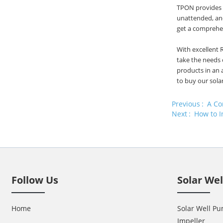
TPON provides v
unattended, and
get a comprehen
With excellent 
take the needs 
products in an 
to buy our sola
Previous
A Co
Next
How to I
Follow Us
Solar We
Home
Solar Well Pu
Impeller