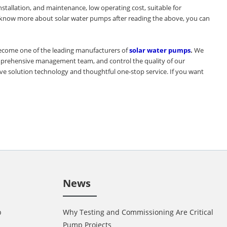
stallation, and maintenance, low operating cost, suitable for
o know more about solar water pumps after reading the above, you can
become one of the leading manufacturers of
solar water pumps
.
We
comprehensive management team, and control the quality of our
ive solution technology and thoughtful one-stop service. If you want
News
p
Why Testing and Commissioning Are Critical in 
Pump Projects