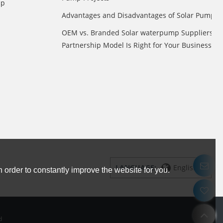
mp
Advantages and Disadvantages of Solar Pump
OEM vs. Branded Solar waterpump Suppliers: 
Partnership Model Is Right for Your Business?
LANGUAGE:
English
 order to constantly improve the website for you.
d