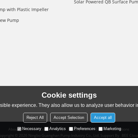
Solar Powered QB Surface Pu
mp with Plastic Impeller
crew Pump
Cookie settings
ible experience. They also allow us to analyze user behavior in
Reject All
Accept Selection
Accept all
Necessary
Analytics
Preferences
Marketing
About Us
News
Contact
FAQs
Privacy Notice
Terms & Conditions
opyright © 2026
Ningbo Guanghan Pump Industry Co., Ltd.
Support By
BEE Clou