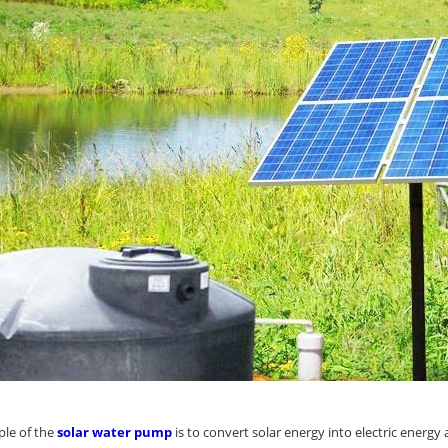
ple of the
solar water pump
is to convert solar energy into electric energy