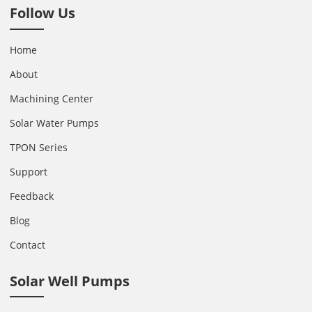
Follow Us
Home
About
Machining Center
Solar Water Pumps
TPON Series
Support
Feedback
Blog
Contact
Solar Well Pumps