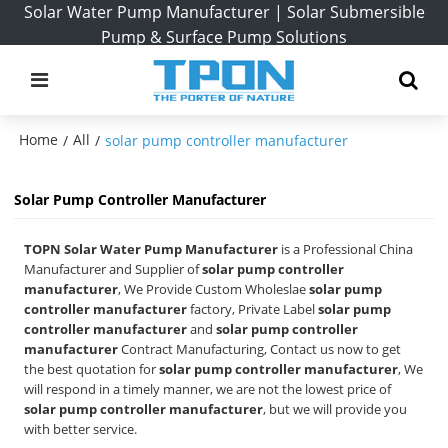
Solar Water Pump Manufacturer | Solar Submersible
Pump & Surface Pump Solutions
Home
All
/
/
solar pump controller manufacturer
Solar Pump Controller Manufacturer
TOPN Solar Water Pump Manufacturer
is a Professional China
Manufacturer and Supplier of
solar pump controller
manufacturer
, We Provide Custom Wholeslae
solar pump
controller manufacturer
factory, Private Label
solar pump
controller manufacturer
and
solar pump controller
manufacturer
Contract Manufacturing, Contact us now to get
the best quotation for
solar pump controller manufacturer
, We
will respond in a timely manner, we are not the lowest price of
solar pump controller manufacturer
, but we will provide you
with better service.