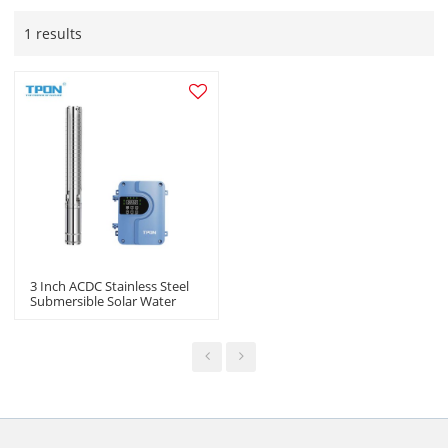
1 results
3 Inch ACDC Stainless Steel
Submersible Solar Water
Pump For Agriculture
Suppliers In China |OEM
ODM