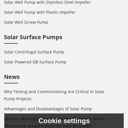
Solar Well Pump with Stainless Steel Impeller
Solar Well Pump with Plastic Impeller
Solar Well Screw Pump
Solar Surface Pumps
Solar Centrifugal Surface Pump
Solar Powered QB Surface Pump
News
Why Testing and Commissioning Are Critical in Solar
Pump Projects
Advantages and Disadvantages of Solar Pump
OEM vs. Branded Solar waterpump Suppliers: Which
Cookie settings
Partnership Model Is Right for Your Business?