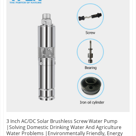
3 Inch AC/DC Solar Brushless Screw Water Pump
|Solving Domestic Drinking Water And Agriculture
Water Problems |Environmentally Friendly, Energy