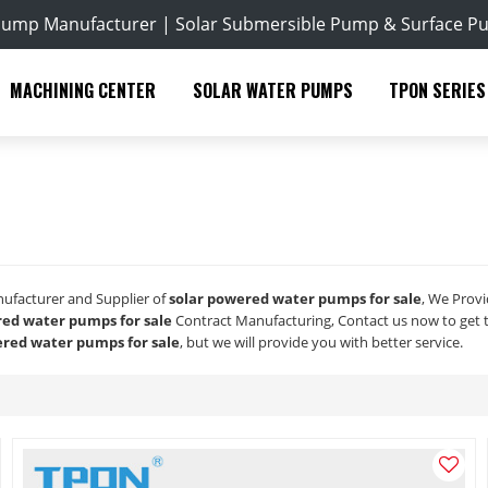
Pump Manufacturer | Solar Submersible Pump & Surface P
MACHINING CENTER
SOLAR WATER PUMPS
TPON SERIES
nufacturer and Supplier of
solar powered water pumps for sale
, We Prov
red water pumps for sale
Contract Manufacturing, Contact us now to get 
ered water pumps for sale
, but we will provide you with better service.