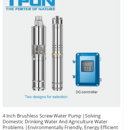
4 Inch Brushless Screw Water Pump |Solving
Domestic Drinking Water And Agriculture Water
Problems |Environmentally Friendly, Energy Efficient