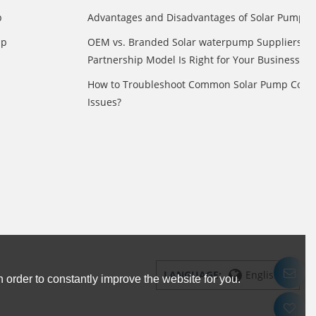
p
Advantages and Disadvantages of Solar Pump
mp
OEM vs. Branded Solar waterpump Suppliers: 
Partnership Model Is Right for Your Business?
How to Troubleshoot Common Solar Pump Contr
Issues?
LANGUAGE:
English
 order to constantly improve the website for you.