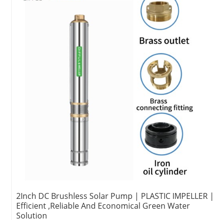
2Inch DC Brushless Solar Pump | PLASTIC IMPELLER |
Efficient ,Reliable And Economical Green Water
Solution