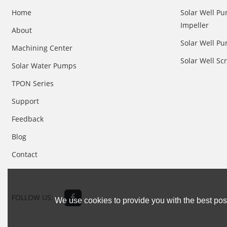
Home
Solar Well Pu
Impeller
About
Solar Well Pu
Machining Center
Solar Well S
Solar Water Pumps
TPON Series
Support
Feedback
Blog
Contact
FOLLOW US:
We use cookies to provide you with the best poss