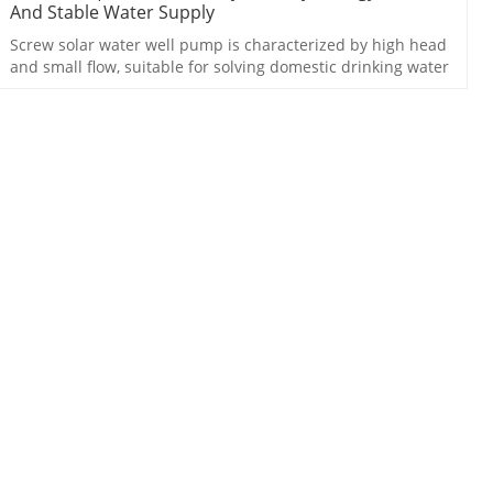
And Stable Water Supply
Screw solar water well pump is characterized by high head
and small flow, suitable for solving domestic drinking water
problem.