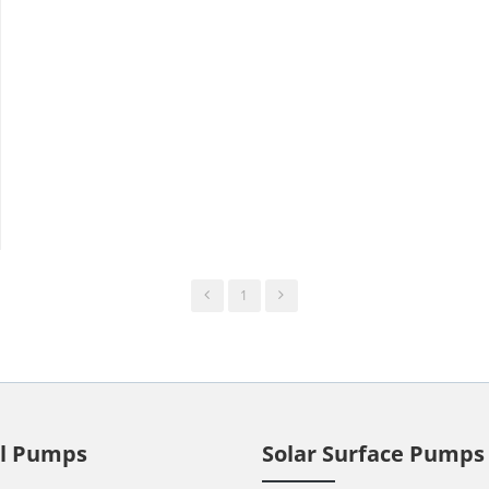
1
ll Pumps
Solar Surface Pumps