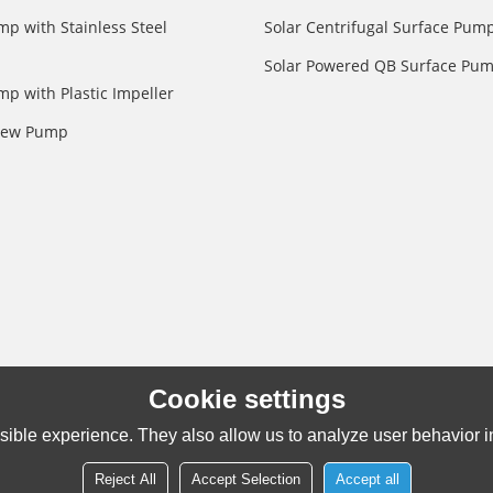
mp with Stainless Steel
Solar Centrifugal Surface Pum
Solar Powered QB Surface Pu
mp with Plastic Impeller
crew Pump
Cookie settings
ible experience. They also allow us to analyze user behavior in
Reject All
Accept Selection
Accept all