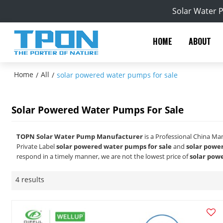
Solar Water 
HOME
ABOUT
Home
All
/
/
solar powered water pumps for sale
Solar Powered Water Pumps For Sale
TOPN Solar Water Pump Manufacturer
is a Professional China Ma
Private Label
solar powered water pumps for sale
and
solar powe
respond in a timely manner, we are not the lowest price of
solar pow
4 results