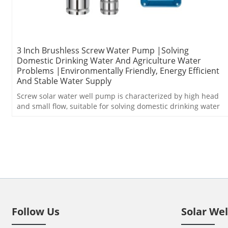
3 Inch Brushless Screw Water Pump |Solving
Domestic Drinking Water And Agriculture Water
Problems |Environmentally Friendly, Energy Efficient
And Stable Water Supply
Screw solar water well pump is characterized by high head
and small flow, suitable for solving domestic drinking water
problem.
Follow Us
Solar We