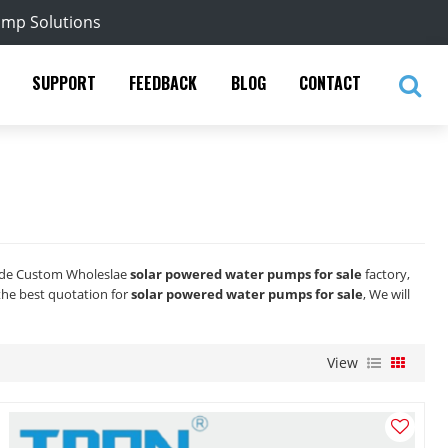
ump Solutions
SUPPORT
FEEDBACK
BLOG
CONTACT
ide Custom Wholeslae
solar powered water pumps for sale
factory,
the best quotation for
solar powered water pumps for sale
, We will
View