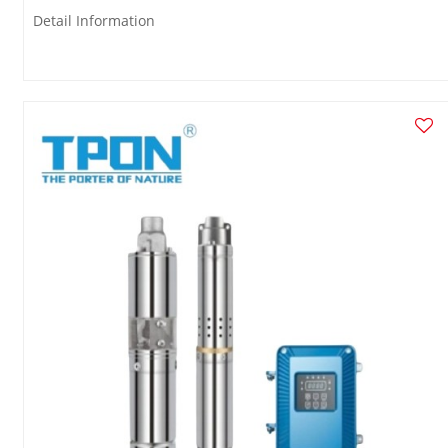
Detail Information