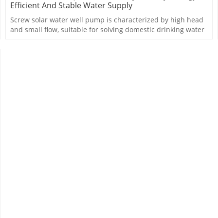
Efficient And Stable Water Supply
Screw solar water well pump is characterized by high head
and small flow, suitable for solving domestic drinking water
problem.