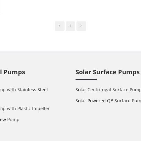
1
ll Pumps
Solar Surface Pumps
mp with Stainless Steel
Solar Centrifugal Surface Pum
Solar Powered QB Surface Pu
mp with Plastic Impeller
crew Pump