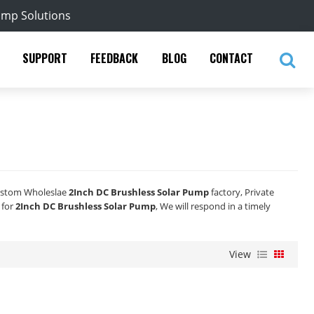
ump Solutions
SUPPORT
FEEDBACK
BLOG
CONTACT
ustom Wholeslae
2Inch DC Brushless Solar Pump
factory, Private
 for
2Inch DC Brushless Solar Pump
, We will respond in a timely
View