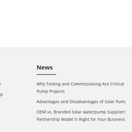
News
p
Why Testing and Commissioning Are Critical in 
Pump Projects
mp
Advantages and Disadvantages of Solar Pump
OEM vs. Branded Solar waterpump Suppliers: 
Partnership Model Is Right for Your Business?