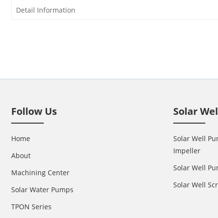
Detail Information
Follow Us
Solar We
Home
Solar Well Pu
Impeller
About
Solar Well Pu
Machining Center
Solar Well S
Solar Water Pumps
TPON Series