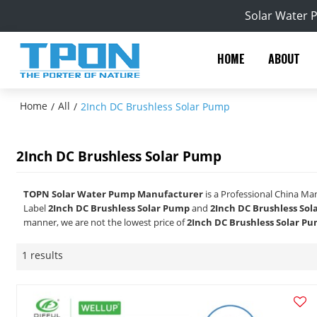
Solar Water 
HOME
ABOUT
Home
All
/
/
2Inch DC Brushless Solar Pump
2Inch DC Brushless Solar Pump
TOPN Solar Water Pump Manufacturer
is a Professional China Ma
Label
2Inch DC Brushless Solar Pump
and
2Inch DC Brushless So
manner, we are not the lowest price of
2Inch DC Brushless Solar P
1 results