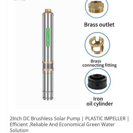
2Inch DC Brushless Solar Pump | PLASTIC IMPELLER |
Efficient ,Reliable And Economical Green Water
Solution