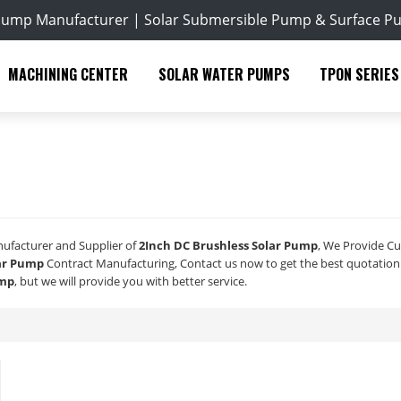
Pump Manufacturer | Solar Submersible Pump & Surface P
MACHINING CENTER
SOLAR WATER PUMPS
TPON SERIES
nufacturer and Supplier of
2Inch DC Brushless Solar Pump
, We Provide C
lar Pump
Contract Manufacturing, Contact us now to get the best quotation
ump
, but we will provide you with better service.