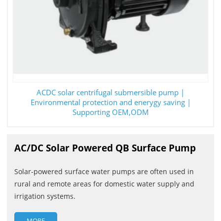
ACDC solar centrifugal submersible pump |
Environmental protection and enerygy saving |
Supporting OEM,ODM
AC/DC Solar Powered QB Surface Pump
Solar-powered surface water pumps are often used in
rural and remote areas for domestic water supply and
irrigation systems.
MORE