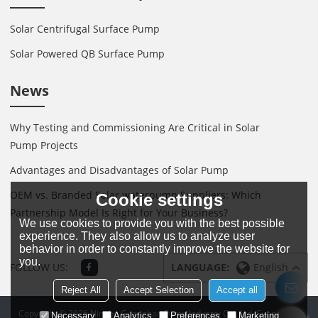
Solar Centrifugal Surface Pump
Solar Powered QB Surface Pump
News
Why Testing and Commissioning Are Critical in Solar
Pump Projects
Advantages and Disadvantages of Solar Pump
OEM vs. Branded Solar waterpump Suppliers: Which
Cookie settings
Partnership Model Is Right for Your Business?
We use cookies to provide you with the best possible
experience. They also allow us to analyze user
behavior in order to constantly improve the website for
you.
FOLLOW US:
LANGUAGE:
English
Reject All
Accept Selection
Accept all
Copyright © 2026
Ningbo Guanghan Pump Industry Co., Ltd.
Support By
Necessary
Analytics
Preferences
Marketing