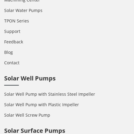
Solar Water Pumps
TPON Series
Support
Feedback
Blog
Contact
Solar Well Pumps
Solar Well Pump with Stainless Steel Impeller
Solar Well Pump with Plastic Impeller
Solar Well Screw Pump
Solar Surface Pumps