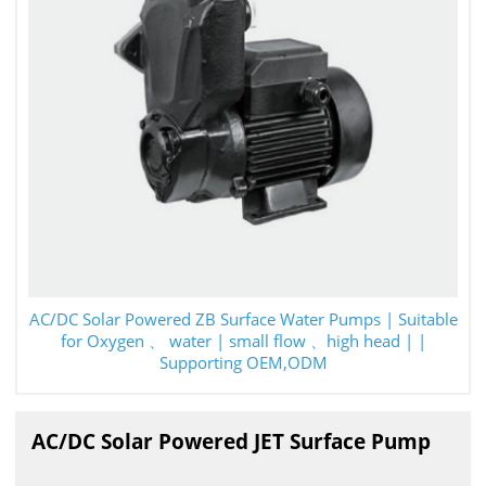
AC/DC Solar Powered ZB Surface Water Pumps | Suitable
for Oxygen 、 water | small flow 、high head | |
Supporting OEM,ODM
AC/DC Solar Powered JET Surface Pump