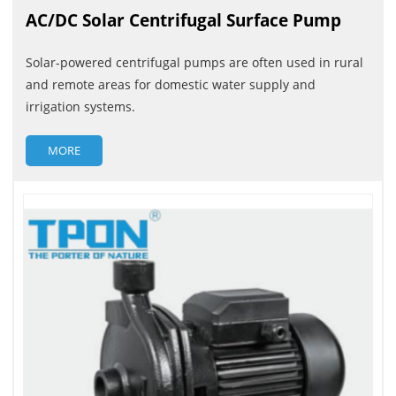
AC/DC Solar Centrifugal Surface Pump
Solar-powered centrifugal pumps are often used in rural
and remote areas for domestic water supply and
irrigation systems.
MORE