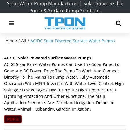
Solar Water Pump Manufacturer | Solar Submersible
Pump & Surface Pump Solutions
Home
All
/
/
AC/DC Solar Powered Surface Water Pumps
AC/DC Solar Powered Surface Water Pumps
ACDC Solar Panel Water Pumps Can Use The Solar Panel To
Generate DC Power, Drive The Pump To Work, And Connect
Directly To The Mains To Pump Water. Fully Automatic
Operation With MPPT Inverter. With Water Level Control, High
Voltage / Low Voltage / Over Current / High Temperature /
Lightning Protection And Other Functions. The Main
Application Scenarios Are: Farmland Irrigation, Domestic
Water, Animal Husbandry, Garden Irrigation.