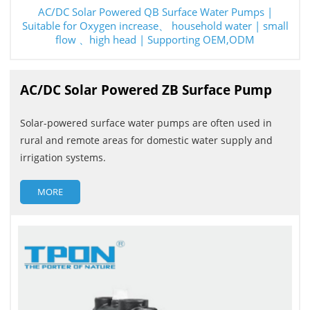
AC/DC Solar Powered QB Surface Water Pumps |
Suitable for Oxygen increase、 household water | small
flow 、high head | Supporting OEM,ODM
AC/DC Solar Powered ZB Surface Pump
Solar-powered surface water pumps are often used in
rural and remote areas for domestic water supply and
irrigation systems.
MORE