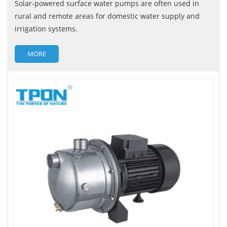
Solar-powered surface water pumps are often used in
rural and remote areas for domestic water supply and
irrigation systems.
MORE