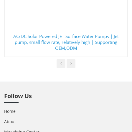
AC/DC Solar Powered JET Surface Water Pumps | Jet
pump, small flow rate, relatively high | Supporting
OEM,ODM
Follow Us
Home
About
Machining Center