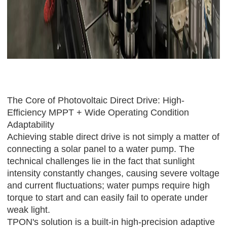
The Core of Photovoltaic Direct Drive: High-
Efficiency MPPT + Wide Operating Condition
Adaptability
Achieving stable direct drive is not simply a matter of
connecting a solar panel to a water pump. The
technical challenges lie in the fact that sunlight
intensity constantly changes, causing severe voltage
and current fluctuations; water pumps require high
torque to start and can easily fail to operate under
weak light.
TPON
's solution is a built-in high-precision adaptive