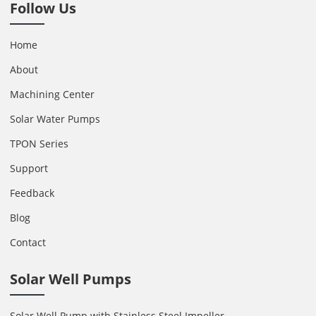
Follow Us
Home
About
Machining Center
Solar Water Pumps
TPON Series
Support
Feedback
Blog
Contact
Solar Well Pumps
Solar Well Pump with Stainless Steel Impeller