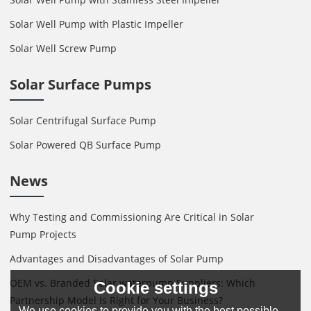
Solar Well Pump with Plastic Impeller
Solar Well Screw Pump
Solar Surface Pumps
Solar Centrifugal Surface Pump
Solar Powered QB Surface Pump
News
Why Testing and Commissioning Are Critical in Solar
Pump Projects
Advantages and Disadvantages of Solar Pump
OEM vs. Branded Solar waterpump Suppliers: Which
Cookie settings
Partnership Model Is Right for Your Business?
We use cookies to provide you with the best possible