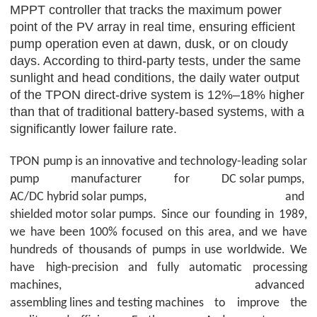
MPPT controller that tracks the maximum power
point of the PV array in real time, ensuring efficient
pump operation even at dawn, dusk, or on cloudy
days. According to third-party tests, under the same
sunlight and head conditions, the daily water output
of the
TPON
direct-drive system is 12%–18% higher
than that of traditional battery-based systems, with a
significantly lower failure rate.
TPON
pump is an innovative and technology-leading solar
pump manufacturer for
DC solar pumps
,
AC/DC hybrid solar pumps
, and
shielded motor solar pumps
. Since our founding in 1989,
we have been 100% focused on this area, and we have
hundreds of thousands of pumps in use worldwide. We
have
high-precision and fully automatic processing
machines, advanced
assembling lines and testing machines
to improve the