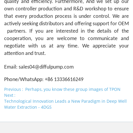
quality and efficiency. Furthermore, And we set up our
own controller production and R&D workshop to ensure
that every production process is under control. We are
actively seeking distributors and offering support for
OEM
partners. If you are interested in the details of the
cooperation, you are welcome to communicate and
negotiate with us at any time. We appreciate your
attention and trust.
Email: sales04@diffulpump.com
Phone/WhatsApp: +86 13336616249
Previous
Perhaps, you know these group images of TPON
Next
Technological Innovation Leads a New Paradigm in Deep Well
Water Extraction - 4DGS