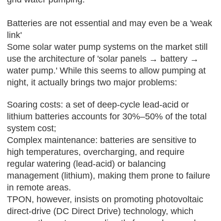
Batteries are not essential and may even be a 'weak
link'
Some solar water pump systems on the market still
use the architecture of 'solar panels → battery →
water pump.' While this seems to allow pumping at
night, it actually brings two major problems:
Soaring costs: a set of deep-cycle lead-acid or
lithium batteries accounts for 30%–50% of the total
system cost;
Complex maintenance: batteries are sensitive to
high temperatures, overcharging, and require
regular watering (lead-acid) or balancing
management (lithium), making them prone to failure
in remote areas.
TPON
, however, insists on promoting photovoltaic
direct-drive (DC Direct Drive) technology, which