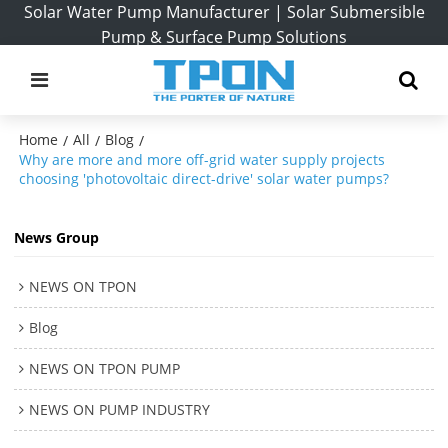
Solar Water Pump Manufacturer | Solar Submersible
Pump & Surface Pump Solutions
Home
All
Blog
/
/
/
Why are more and more off-grid water supply projects
choosing 'photovoltaic direct-drive' solar water pumps?
News Group
NEWS ON TPON
Blog
NEWS ON TPON PUMP
NEWS ON PUMP INDUSTRY