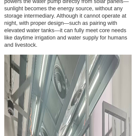
powers the water pump directly from solar panels—
sunlight becomes the energy source, without any
storage intermediary. Although it cannot operate at
night, with proper design—such as pairing with
elevated water tanks—it can fully meet core needs
like daytime irrigation and water supply for humans
and livestock.