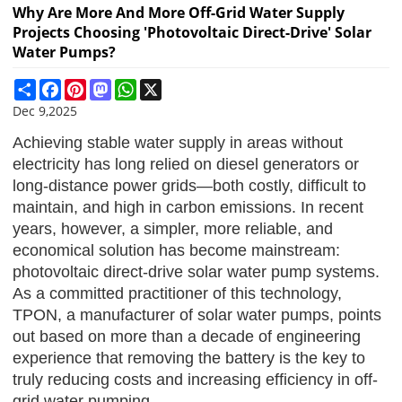
Why Are More And More Off-Grid Water Supply
Projects Choosing 'photovoltaic Direct-Drive' Solar
Water Pumps?
Share
Facebook
Pinterest
Mastodon
WhatsApp
X
Dec 9,2025
Achieving stable water supply in areas without
electricity has long relied on diesel generators or
long-distance power grids—both costly, difficult to
maintain, and high in carbon emissions. In recent
years, however, a simpler, more reliable, and
economical solution has become mainstream:
photovoltaic direct-drive solar water pump systems.
As a committed practitioner of this technology,
TPON
, a manufacturer of solar water pumps, points
out based on more than a decade of engineering
experience that removing the battery is the key to
truly reducing costs and increasing efficiency in off-
grid water pumping.