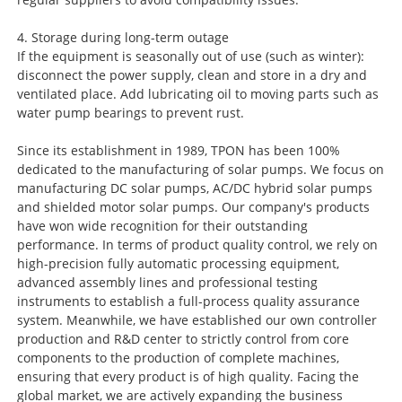
4. Storage during long-term outage
If the equipment is seasonally out of use (such as winter):
disconnect the power supply, clean and store in a dry and
ventilated place. Add lubricating oil to moving parts such as
water pump bearings to prevent rust.
Since its establishment in 1989, TPON has been 100%
dedicated to the manufacturing of solar pumps. We focus on
manufacturing DC solar pumps, AC/DC hybrid solar pumps
and shielded motor solar pumps. Our company's products
have won wide recognition for their outstanding
performance. In terms of product quality control, we rely on
high-precision fully automatic processing equipment,
advanced assembly lines and professional testing
instruments to establish a full-process quality assurance
system. Meanwhile, we have established our own controller
production and R&D center to strictly control from core
components to the production of complete machines,
ensuring that every product is of high quality. Facing the
global market, we are actively expanding the business