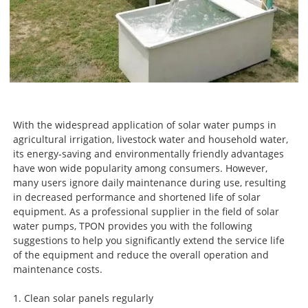
With the widespread application of solar water pumps in
agricultural irrigation, livestock water and household water,
its energy-saving and environmentally friendly advantages
have won wide popularity among consumers. However,
many users ignore daily maintenance during use, resulting
in decreased performance and shortened life of solar
equipment. As a professional supplier in the field of solar
water pumps, TPON provides you with the following
suggestions to help you significantly extend the service life
of the equipment and reduce the overall operation and
maintenance costs.
1. Clean solar panels regularly