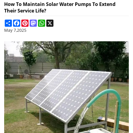
How To Maintain Solar Water Pumps To Extend
Their Service Life?
Share
Facebook
Pinterest
Mastodon
WhatsApp
X
May 7,2025