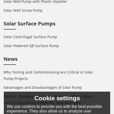
Solar Well Pump with Plastic Impeller
Solar Well Screw Pump
Solar Surface Pumps
Solar Centrifugal Surface Pump
Solar Powered QB Surface Pump
News
Why Testing and Commissioning Are Critical in Solar
Pump Projects
Advantages and Disadvantages of Solar Pump
OEM vs. Branded Solar waterpump Suppliers: Which
Cookie settings
Partnership Model Is Right for Your Business?
We use cookies to provide you with the best possible
experience. They also allow us to analyze user