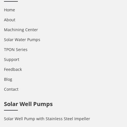
Home
About
Machining Center
Solar Water Pumps
TPON Series
Support
Feedback
Blog
Contact
Solar Well Pumps
Solar Well Pump with Stainless Steel Impeller