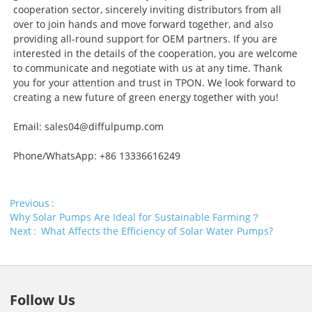
cooperation sector, sincerely inviting distributors from all
over to join hands and move forward together, and also
providing all-round support for OEM partners. If you are
interested in the details of the cooperation, you are welcome
to communicate and negotiate with us at any time. Thank
you for your attention and trust in TPON. We look forward to
creating a new future of green energy together with you!
Email: sales04@diffulpump.com
Phone/WhatsApp: +86 13336616249
Previous
Why Solar Pumps Are Ideal for Sustainable Farming？
Next
What Affects the Efficiency of Solar Water Pumps?
Follow Us