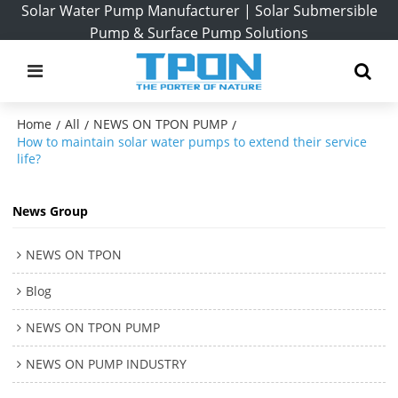
Solar Water Pump Manufacturer | Solar Submersible
Pump & Surface Pump Solutions
Home
All
NEWS ON TPON PUMP
/
/
/
How to maintain solar water pumps to extend their service
life?
News Group
NEWS ON TPON
Blog
NEWS ON TPON PUMP
NEWS ON PUMP INDUSTRY