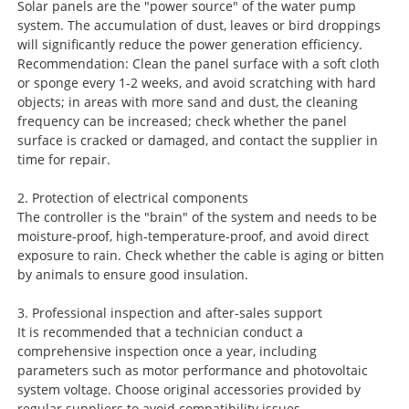
Solar panels are the "power source" of the water pump
system. The accumulation of dust, leaves or bird droppings
will significantly reduce the power generation efficiency.
Recommendation: Clean the panel surface with a soft cloth
or sponge every 1-2 weeks, and avoid scratching with hard
objects; in areas with more sand and dust, the cleaning
frequency can be increased; check whether the panel
surface is cracked or damaged, and contact the supplier in
time for repair.
2. Protection of electrical components
The controller is the "brain" of the system and needs to be
moisture-proof, high-temperature-proof, and avoid direct
exposure to rain. Check whether the cable is aging or bitten
by animals to ensure good insulation.
3. Professional inspection and after-sales support
It is recommended that a technician conduct a
comprehensive inspection once a year, including
parameters such as motor performance and photovoltaic
system voltage. Choose original accessories provided by
regular suppliers to avoid compatibility issues.