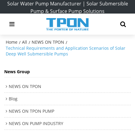
Solar Water Pump Manufacturer | Solar Submersible
Pump & Surface Pump Solutions
Home
All
NEWS ON TPON
/
/
/
Technical Requirements and Application Scenarios of Solar
Deep Well Submersible Pumps
News Group
NEWS ON TPON
Blog
NEWS ON TPON PUMP
NEWS ON PUMP INDUSTRY