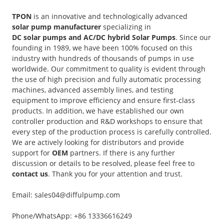
TPON
is an innovative and technologically advanced
solar pump manufacturer
specializing in
DC solar pumps and AC/DC hybrid Solar Pumps
. Since our
founding in 1989, we have been 100% focused on this
industry with hundreds of thousands of pumps in use
worldwide. Our commitment to quality is evident through
the use of high precision and fully automatic processing
machines, advanced assembly lines, and testing
equipment to improve efficiency and ensure first-class
products. In addition, we have established our own
controller production and R&D workshops to ensure that
every step of the production process is carefully controlled.
We are actively looking for distributors and provide
support for
OEM
partners. If there is any further
discussion or details to be resolved, please feel free to
contact us
. Thank you for your attention and trust.
Email: sales04@diffulpump.com
Phone/WhatsApp: +86 13336616249