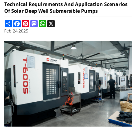
Technical Requirements And Application Scenarios
Of Solar Deep Well Submersible Pumps
Share
Facebook
Pinterest
Mastodon
WhatsApp
X
Feb 24,2025