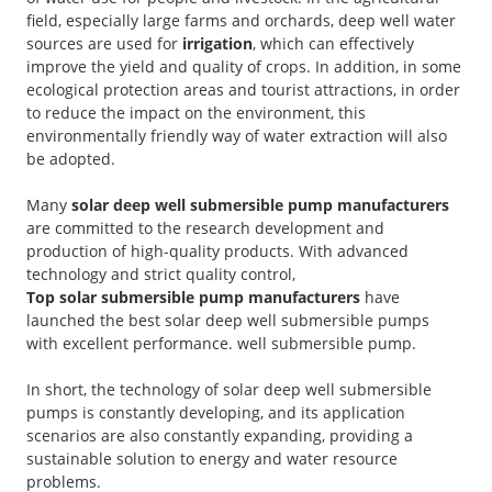
field, especially large farms and orchards, deep well water
sources are used for
irrigation
, which can effectively
improve the yield and quality of crops. In addition, in some
ecological protection areas and tourist attractions, in order
to reduce the impact on the environment, this
environmentally friendly way of water extraction will also
be adopted.
Many
solar deep well submersible pump manufacturers
are committed to the research development and
production of high-quality products. With advanced
technology and strict quality control,
Top solar submersible pump manufacturers
have
launched the best solar deep well submersible pumps
with excellent performance. well submersible pump.
In short, the technology of solar deep well submersible
pumps is constantly developing, and its application
scenarios are also constantly expanding, providing a
sustainable solution to energy and water resource
problems.