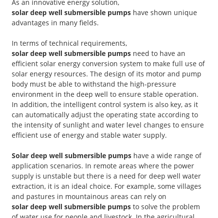
As an innovative energy solution,
solar deep well submersible pumps
have shown unique
advantages in many fields.
In terms of technical requirements,
solar deep well submersible pumps
need to have an
efficient solar energy conversion system to make full use of
solar energy resources. The design of its motor and pump
body must be able to withstand the high-pressure
environment in the deep well to ensure stable operation.
In addition, the intelligent control system is also key, as it
can automatically adjust the operating state according to
the intensity of sunlight and water level changes to ensure
efficient use of energy and stable water supply.
Solar deep well submersible pumps
have a wide range of
application scenarios. In remote areas where the power
supply is unstable but there is a need for deep well water
extraction, it is an ideal choice. For example, some villages
and pastures in mountainous areas can rely on
solar deep well submersible pumps
to solve the problem
of water use for people and livestock. In the agricultural