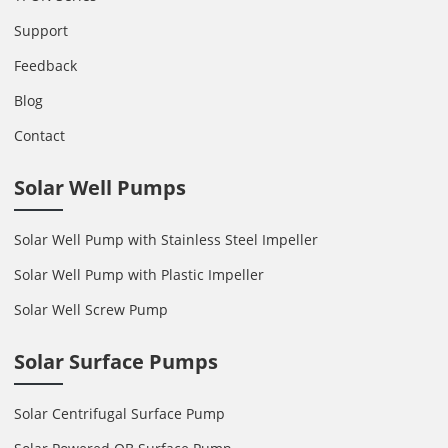
Support
Feedback
Blog
Contact
Solar Well Pumps
Solar Well Pump with Stainless Steel Impeller
Solar Well Pump with Plastic Impeller
Solar Well Screw Pump
Solar Surface Pumps
Solar Centrifugal Surface Pump