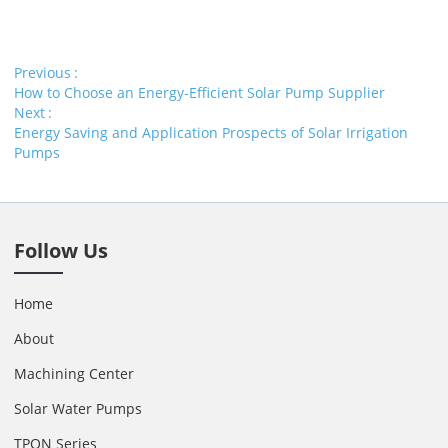
Previous
How to Choose an Energy-Efficient Solar Pump Supplier
Next
Energy Saving and Application Prospects of Solar Irrigation
Pumps
Follow Us
Home
About
Machining Center
Solar Water Pumps
TPON Series