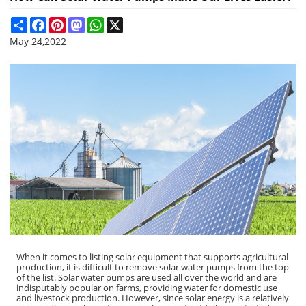
Share
Facebook
Pinterest
Mastodon
WhatsApp
X
May 24,2022
When it comes to listing solar equipment that supports agricultural
production, it is difficult to remove solar water pumps from the top
of the list. Solar water pumps are used all over the world and are
indisputably popular on farms, providing water for domestic use
and livestock production. However, since solar energy is a relatively