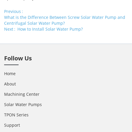
Previous
What is the Difference Between Screw Solar Water Pump and
Centrifugal Solar Water Pump?
Next
How to Install Solar Water Pump?
Follow Us
Home
About
Machining Center
Solar Water Pumps
TPON Series
Support