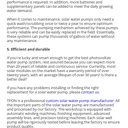
performance is required. In addition, more batteries and
supplementary panels can be added to meet the daily growing
water demand.
When it comes to maintenance, solar water pumps only need a
quick wash/scrubbing once or twice a year to ensure optimum
performance. The pumping mechanism achieved by these pumps
is very reliable and can be easily replaced in the field. Essentially,
these systems can pump thousands of gallons of water without
any maintenance.
5. Efficient and durable
If you're lucky and smart enough to get the best photovoltaic
water pump system, rest assured because you can expect more
than 20 years of reliable and continuous service. Currently, most
solar modules on the market have a warranty period of over
twenty years, with an average lifespan of over 30 years! Is there a
better deal?
If you have any problems installing or finding the right
replacement for a solar water pump, please
contact us
.
TPON is a professional
custom solar water pump manufacturer
. All
the important parts of the solar water pump are manufactured
and processed by our factory. The workshop is equipped with
automatic winding machines, finishing equipment, advanced
assembly lines, and precision testing machines. Each solar well
pump will be rigorously tested before leaving the factory to ensure
product quality.