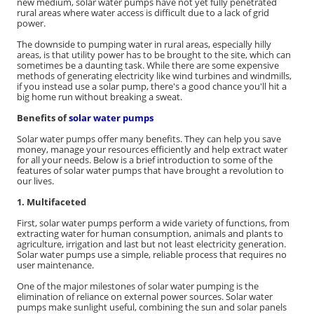
new medium, solar water pumps have not yet fully penetrated
rural areas where water access is difficult due to a lack of grid
power.
The downside to pumping water in rural areas, especially hilly
areas, is that utility power has to be brought to the site, which can
sometimes be a daunting task. While there are some expensive
methods of generating electricity like wind turbines and windmills,
if you instead use a solar pump, there's a good chance you'll hit a
big home run without breaking a sweat.
Benefits of
solar water pumps
Solar water pumps offer many benefits. They can help you save
money, manage your resources efficiently and help extract water
for all your needs. Below is a brief introduction to some of the
features of solar water pumps that have brought a revolution to
our lives.
1. Multifaceted
First, solar water pumps perform a wide variety of functions, from
extracting water for human consumption, animals and plants to
agriculture, irrigation and last but not least electricity generation.
Solar water pumps use a simple, reliable process that requires no
user maintenance.
One of the major milestones of solar water pumping is the
elimination of reliance on external power sources. Solar water
pumps make sunlight useful, combining the sun and solar panels