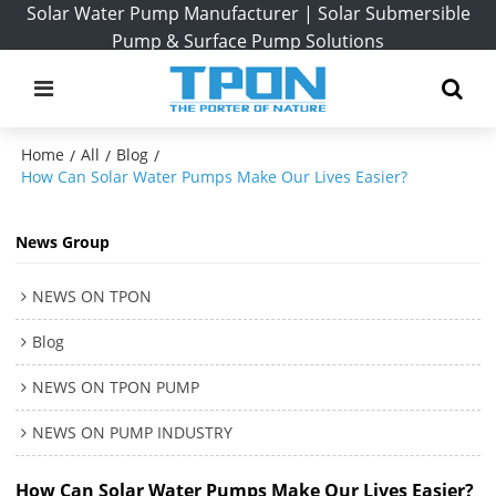
Solar Water Pump Manufacturer | Solar Submersible
Pump & Surface Pump Solutions
Home
All
Blog
/
/
/
How Can Solar Water Pumps Make Our Lives Easier?
News Group
NEWS ON TPON
Blog
NEWS ON TPON PUMP
NEWS ON PUMP INDUSTRY
How Can Solar Water Pumps Make Our Lives Easier?