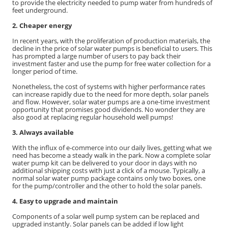
to provide the electricity needed to pump water from hundreds of
feet underground.
2. Cheaper energy
In recent years, with the proliferation of production materials, the
decline in the price of solar water pumps is beneficial to users. This
has prompted a large number of users to pay back their
investment faster and use the pump for free water collection for a
longer period of time.
Nonetheless, the cost of systems with higher performance rates
can increase rapidly due to the need for more depth, solar panels
and flow. However, solar water pumps are a one-time investment
opportunity that promises good dividends. No wonder they are
also good at replacing regular household well pumps!
3. Always available
With the influx of e-commerce into our daily lives, getting what we
need has become a steady walk in the park. Now a complete solar
water pump kit can be delivered to your door in days with no
additional shipping costs with just a click of a mouse. Typically, a
normal solar water pump package contains only two boxes, one
for the pump/controller and the other to hold the solar panels.
4. Easy to upgrade and maintain
Components of a solar well pump system can be replaced and
upgraded instantly. Solar panels can be added if low light