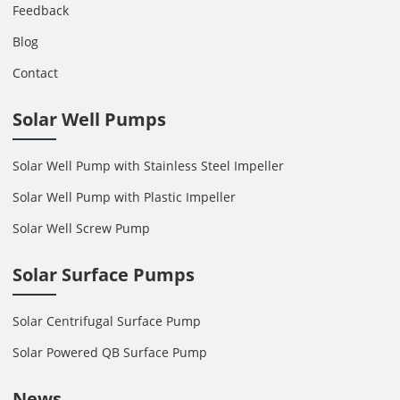
Feedback
Blog
Contact
Solar Well Pumps
Solar Well Pump with Stainless Steel Impeller
Solar Well Pump with Plastic Impeller
Solar Well Screw Pump
Solar Surface Pumps
Solar Centrifugal Surface Pump
Solar Powered QB Surface Pump
News