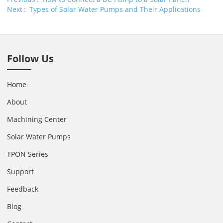
Next
Types of Solar Water Pumps and Their Applications
Follow Us
Home
About
Machining Center
Solar Water Pumps
TPON Series
Support
Feedback
Blog