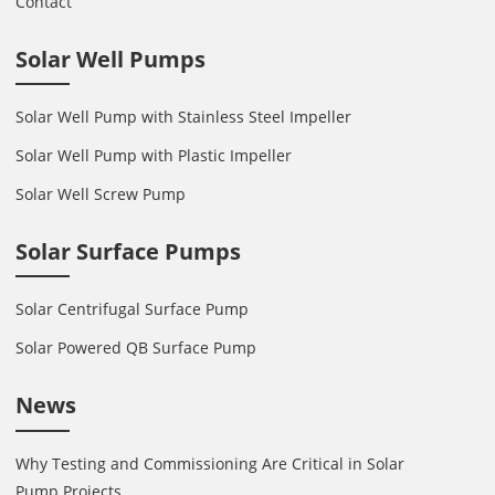
Contact
Solar Well Pumps
Solar Well Pump with Stainless Steel Impeller
Solar Well Pump with Plastic Impeller
Solar Well Screw Pump
Solar Surface Pumps
Solar Centrifugal Surface Pump
Solar Powered QB Surface Pump
News
Why Testing and Commissioning Are Critical in Solar
Pump Projects