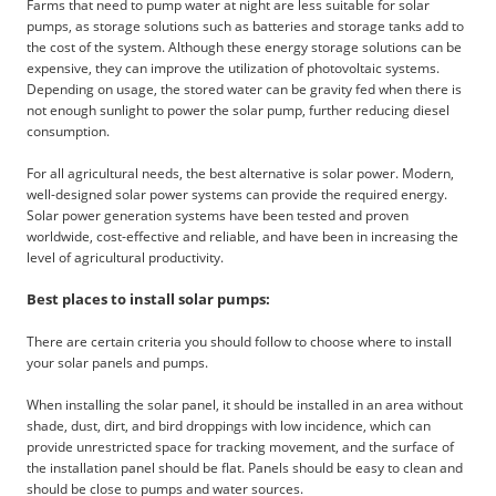
Farms that need to pump water at night are less suitable for solar
pumps, as storage solutions such as batteries and storage tanks add to
the cost of the system. Although these energy storage solutions can be
expensive, they can improve the utilization of photovoltaic systems.
Depending on usage, the stored water can be gravity fed when there is
not enough sunlight to power the solar pump, further reducing diesel
consumption.
For all agricultural needs, the best alternative is solar power. Modern,
well-designed solar power systems can provide the required energy.
Solar power generation systems have been tested and proven
worldwide, cost-effective and reliable, and have been in increasing the
level of agricultural productivity.
Best places to install solar pumps:
There are certain criteria you should follow to choose where to install
your solar panels and pumps.
When installing the solar panel, it should be installed in an area without
shade, dust, dirt, and bird droppings with low incidence, which can
provide unrestricted space for tracking movement, and the surface of
the installation panel should be flat. Panels should be easy to clean and
should be close to pumps and water sources.