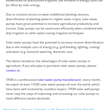
modernized for pressurized irrigation, the increase in energy costs can
be offset by solar energy.
Due to constant access to water (additional planting seasons,
diversification of planting patterns, higher-value crops), solar water
pumps have great potential to increase agricultural productivity and
income. Solar pumps can be used more efficiently when combined with
drip irrigation or other water-saving irrigation techniques.
Solar water pumps have the potential to increase income diversification
due to the multiple uses of energy (e.g. grid feeding, lighting, cooling)
and water (e.g. livestock watering, domestic use).
The above introduces the advantages of solar water pumps in
agriculture. If you also plan to purchase solar water pumps, please
contact us
.
TPON is a professional
solar water pump manufacturer
, every month,
we export at least 15500 solar water pumps all over the world, which
have been well received by countless buyers. TPON solar well pumps
never stop the steps of improving and innovating our solar pumps to
meet different market demands.
Previous
How to Connect a DC Pump to a Solar Panel?