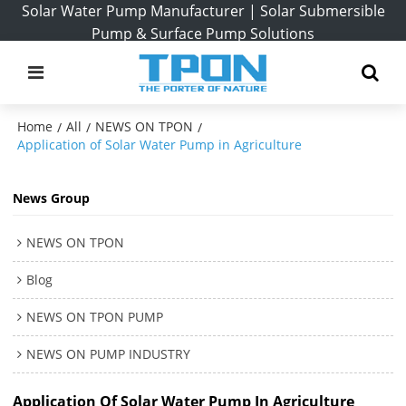
Solar Water Pump Manufacturer | Solar Submersible
Pump & Surface Pump Solutions
Home
All
NEWS ON TPON
/
/
/
Application of Solar Water Pump in Agriculture
News Group
NEWS ON TPON
Blog
NEWS ON TPON PUMP
NEWS ON PUMP INDUSTRY
Application Of Solar Water Pump In Agriculture