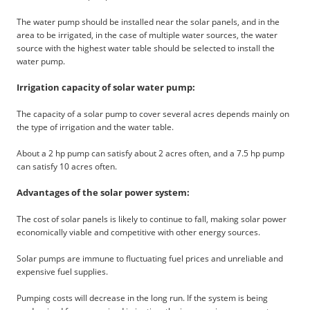
The water pump should be installed near the solar panels, and in the
area to be irrigated, in the case of multiple water sources, the water
source with the highest water table should be selected to install the
water pump.
Irrigation capacity of solar water pump:
The capacity of a solar pump to cover several acres depends mainly on
the type of irrigation and the water table.
About a 2 hp pump can satisfy about 2 acres often, and a 7.5 hp pump
can satisfy 10 acres often.
Advantages of the solar power system:
The cost of solar panels is likely to continue to fall, making solar power
economically viable and competitive with other energy sources.
Solar pumps are immune to fluctuating fuel prices and unreliable and
expensive fuel supplies.
Pumping costs will decrease in the long run. If the system is being