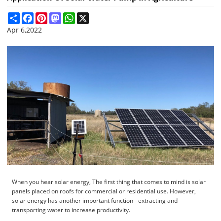
Share
Facebook
Pinterest
Mastodon
WhatsApp
X
Apr 6,2022
When you hear solar energy, The first thing that comes to mind is solar
panels placed on roofs for commercial or residential use. However,
solar energy has another important function - extracting and
transporting water to increase productivity.