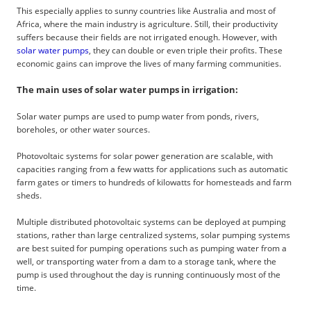
This especially applies to sunny countries like Australia and most of
Africa, where the main industry is agriculture. Still, their productivity
suffers because their fields are not irrigated enough. However, with
solar water pumps
, they can double or even triple their profits. These
economic gains can improve the lives of many farming communities.
The main uses of solar water pumps in irrigation:
Solar water pumps are used to pump water from ponds, rivers,
boreholes, or other water sources.
Photovoltaic systems for solar power generation are scalable, with
capacities ranging from a few watts for applications such as automatic
farm gates or timers to hundreds of kilowatts for homesteads and farm
sheds.
Multiple distributed photovoltaic systems can be deployed at pumping
stations, rather than large centralized systems, solar pumping systems
are best suited for pumping operations such as pumping water from a
well, or transporting water from a dam to a storage tank, where the
pump is used throughout the day is running continuously most of the
time.