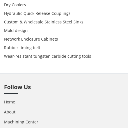
Dry Coolers
Hydraulic Quick Release Couplings
Custom & Wholesale Stainless Steel Sinks
Mold design
Network Enclosure Cabinets
Rubber timing belt
Wear-resistant tungsten carbide cutting tools
Follow Us
Home
About
Machining Center