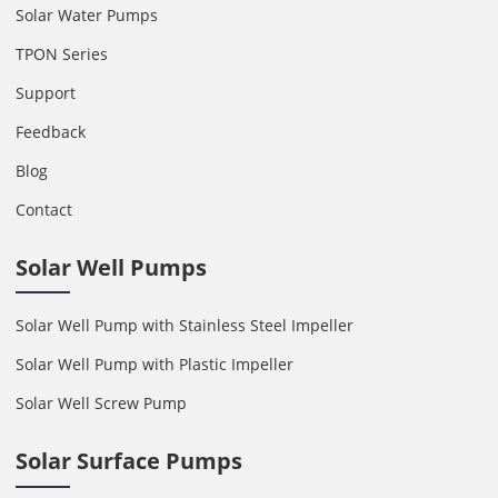
Solar Water Pumps
TPON Series
Support
Feedback
Blog
Contact
Solar Well Pumps
Solar Well Pump with Stainless Steel Impeller
Solar Well Pump with Plastic Impeller
Solar Well Screw Pump
Solar Surface Pumps