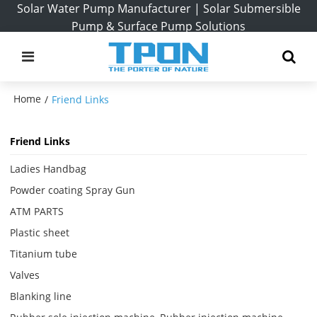
Solar Water Pump Manufacturer | Solar Submersible
Pump & Surface Pump Solutions
Home
/
Friend Links
Friend Links
Ladies Handbag
Powder coating Spray Gun
ATM PARTS
Plastic sheet
Titanium tube
Valves
Blanking line