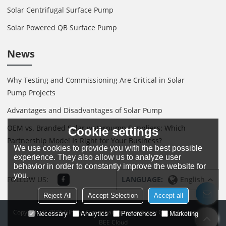
Solar Centrifugal Surface Pump
Solar Powered QB Surface Pump
News
Why Testing and Commissioning Are Critical in Solar
Pump Projects
Advantages and Disadvantages of Solar Pump
OEM vs. Branded Solar waterpump Suppliers: Which
Cookie settings
Partnership Model Is Right for Your Business?
We use cookies to provide you with the best possible
experience. They also allow us to analyze user
behavior in order to constantly improve the website for
you.
FOLLOW US:
LANGUAGE:
English
Reject All
Accept Selection
Accept all
Copyright © 2026
Ningbo Guanghan Pump Industry Co., Ltd.
Support By
Necessary
Analytics
Preferences
Marketing
BEE Cloud