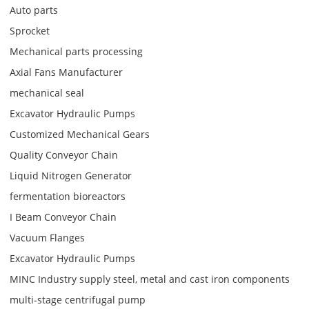
Auto parts
Sprocket
Mechanical parts processing
Axial Fans Manufacturer
mechanical seal
Excavator Hydraulic Pumps
Customized Mechanical Gears
Quality Conveyor Chain
Liquid Nitrogen Generator
fermentation bioreactors
I Beam Conveyor Chain
Vacuum Flanges
Excavator Hydraulic Pumps
MINC Industry supply steel, metal and cast iron components
multi-stage centrifugal pump