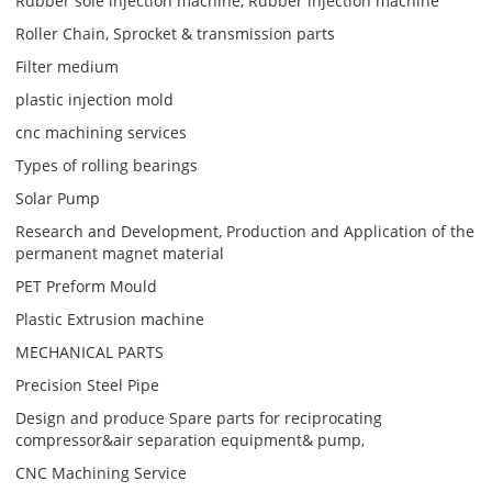
Rubber sole injection machine, Rubber injection machine
Roller Chain, Sprocket & transmission parts
Filter medium
plastic injection mold
cnc machining services
Types of rolling bearings
Solar Pump
Research and Development, Production and Application of the
permanent magnet material
PET Preform Mould
Plastic Extrusion machine
MECHANICAL PARTS
Precision Steel Pipe
Design and produce Spare parts for reciprocating
compressor&air separation equipment& pump,
CNC Machining Service