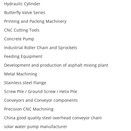
Hydraulic Cylinder
Butterfly Valve Series
Printing and Packing Machinery
CNC Cutting Tools
Concrete Pump
Industrial Roller Chain and Sprockets
Feeding Equipment
Development and production of asphalt mixing plant
Metal Machining
Stainless steel Flange
Screw Pile / Ground Screw / Helix Pile
Conveyors and Conveyor components
Precision CNC Machining
China good quality steel overhead conveyor chain
solar water pump manufacturer