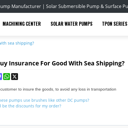
Pump Manufacturer | Solar Submersible Pump & Surface P
MACHINING CENTER
SOLAR WATER PUMPS
TPON SERIES
with sea shipping?
Buy Insurance For Good With Sea Shipping?
ok
terest
Mastodon
WhatsApp
X
ustomer to insure the goods, to avoid any loss in transportation
hese pumps use brushes like other DC pumps?
l be the discounts for my order?