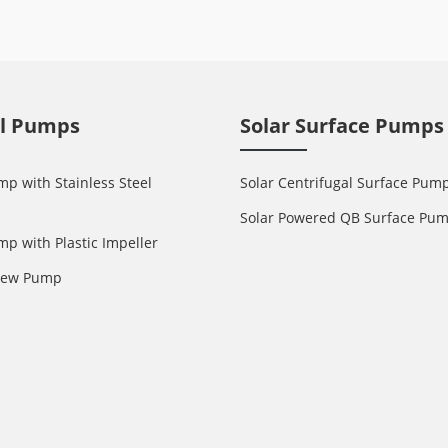
ll Pumps
Solar Surface Pumps
mp with Stainless Steel
Solar Centrifugal Surface Pum
Solar Powered QB Surface Pu
mp with Plastic Impeller
crew Pump