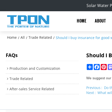
Solar Water 
HOME
ABOUT
Home
All
Trade Related
/
/
/
Should I buy insurance for good 
Should I 
FAQs
Share
Facebo
Pin
Production and Customization
We suggest our c
Trade Related
Previous
Do t
After-sales Service Related
Next
What wil