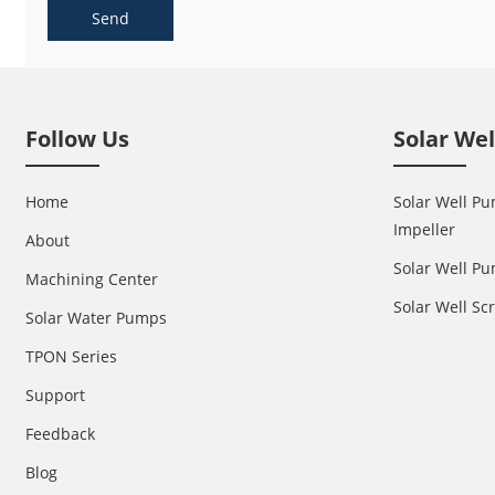
Send
Follow Us
Solar We
Home
Solar Well Pu
Impeller
About
Solar Well Pu
Machining Center
Solar Well S
Solar Water Pumps
TPON Series
Support
Feedback
Blog