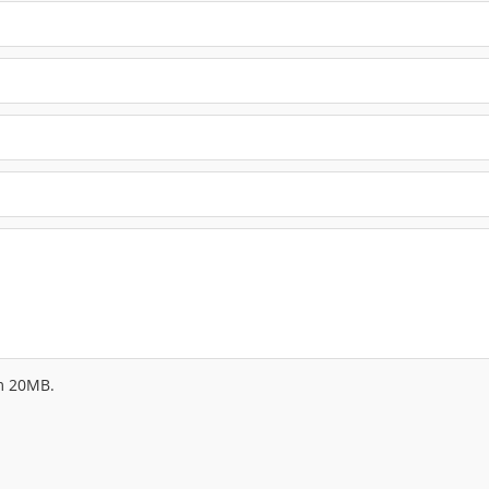
um 20MB.