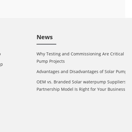
News
p
Why Testing and Commissioning Are Critical in 
Pump Projects
mp
Advantages and Disadvantages of Solar Pump
OEM vs. Branded Solar waterpump Suppliers: 
Partnership Model Is Right for Your Business?