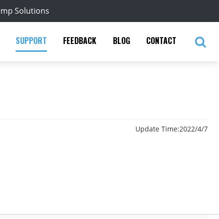
ump Solutions
SUPPORT
FEEDBACK
BLOG
CONTACT
Update Time:
2022/4/7