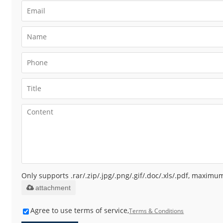
Only supports .rar/.zip/.jpg/.png/.gif/.doc/.xls/.pdf, maxim
attachment
Agree to use terms of service,
Terms & Conditions