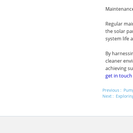
Maintenance
Regular main
the solar pa
system life 
By harnessin
cleaner env
achieving su
get in touch
Previous
Pump
Next
Explorin