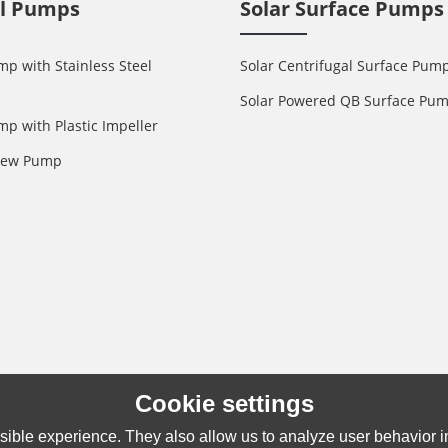
ll Pumps
Solar Surface Pumps
mp with Stainless Steel
Solar Centrifugal Surface Pum
Solar Powered QB Surface Pu
mp with Plastic Impeller
crew Pump
Cookie settings
ible experience. They also allow us to analyze user behavior in