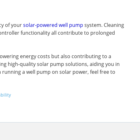
cy of your
solar-powered well pump
system. Cleaning
ntroller functionality all contribute to prolonged
owering energy costs but also contributing to a
ing high-quality solar pump solutions, aiding you in
 running a well pump on solar power, feel free to
bility