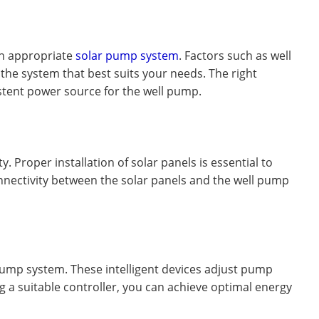
 an appropriate
solar pump system
. Factors such as well
the system that best suits your needs. The right
istent power source for the well pump.
. Proper installation of solar panels is essential to
nectivity between the solar panels and the well pump
l pump system. These intelligent devices adjust pump
a suitable controller, you can achieve optimal energy