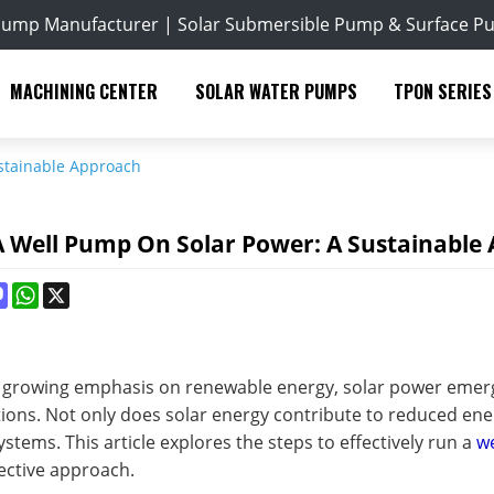
Pump Manufacturer | Solar Submersible Pump & Surface P
MACHINING CENTER
SOLAR WATER PUMPS
TPON SERIES
stainable Approach
 Well Pump On Solar Power: A Sustainable
ok
terest
Mastodon
WhatsApp
X
of growing emphasis on renewable energy, solar power emerg
ions. Not only does solar energy contribute to reduced ener
stems. This article explores the steps to effectively run a
w
ective approach.