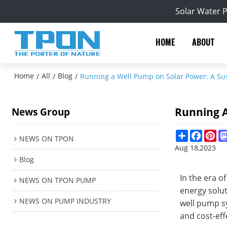
Solar Water 
HOME
ABOUT
Home
All
Blog
/
/
/
Running a Well Pump on Solar Power: A Su
Running A
News Group
Share
Facebo
Pin
NEWS ON TPON
Aug 18,2023
Blog
In the era 
NEWS ON TPON PUMP
energy solut
NEWS ON PUMP INDUSTRY
well pump sy
and cost-eff