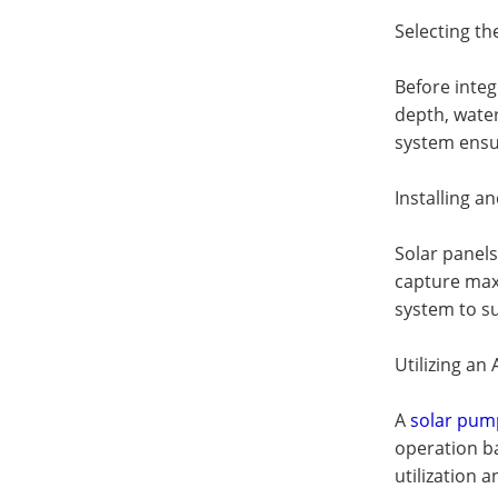
Selecting t
Before integ
depth, water
system ensur
Installing a
Solar panels
capture max
system to s
Utilizing a
A
solar pum
operation b
utilization