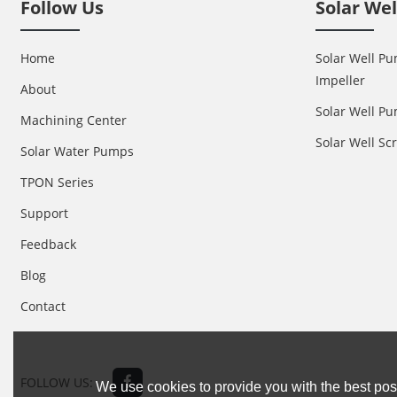
Follow Us
Solar We
Home
Solar Well Pu
Impeller
About
Solar Well Pu
Machining Center
Solar Well S
Solar Water Pumps
TPON Series
Support
Feedback
Blog
Contact
FOLLOW US:
We use cookies to provide you with the best poss