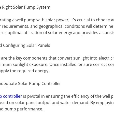
he Right Solar Pump System
rating a well pump with solar power, it's crucial to choose
 requirements, and geographical conditions will determine 
es optimal utilization of solar energy and provides a cons
nd Configuring Solar Panels
 are the key components that convert sunlight into electricity
imum sunlight exposure. Once installed, ensure correct con
upply the required energy.
n Adequate Solar Pump Controller
p controller
is pivotal in ensuring the efficiency of the wel
ased on solar panel output and water demand. By employing 
 and pump performance.