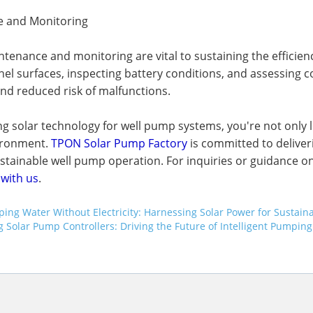
 and Monitoring
tenance and monitoring are vital to sustaining the efficien
nel surfaces, inspecting battery conditions, and assessing co
and reduced risk of malfunctions.
g solar technology for well pump systems, you're not only l
ironment.
TPON Solar Pump Factory
is committed to deliver
stainable well pump operation. For inquiries or guidance on
 with us
.
ing Water Without Electricity: Harnessing Solar Power for Sustaina
g Solar Pump Controllers: Driving the Future of Intelligent Pumping