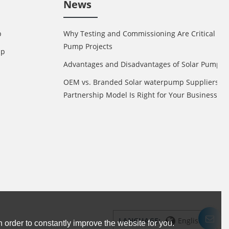
News
p
Why Testing and Commissioning Are Critical in 
Pump Projects
mp
Advantages and Disadvantages of Solar Pump
OEM vs. Branded Solar waterpump Suppliers: 
Partnership Model Is Right for Your Business?
LANGUAGE:
English
 order to constantly improve the website for you.