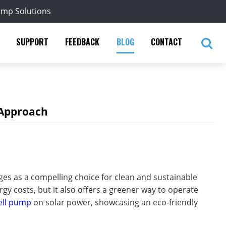
ump Solutions
SUPPORT
FEEDBACK
BLOG
CONTACT
 Approach
es as a compelling choice for clean and sustainable
gy costs, but it also offers a greener way to operate
ell pump
on solar power, showcasing an eco-friendly