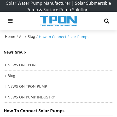
Solar Water Pump Manufacturer | Solar Submersible
Pump & Surface Pump Solutions
Home
All
Blog
/
/
/
How to Connect Solar Pumps
News Group
NEWS ON TPON
Blog
NEWS ON TPON PUMP
NEWS ON PUMP INDUSTRY
How To Connect Solar Pumps