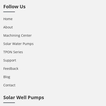
Follow Us
Home
About
Machining Center
Solar Water Pumps
TPON Series
Support
Feedback
Blog
Contact
Solar Well Pumps