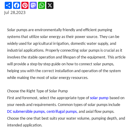
Share
Facebook
Pinterest
Mastodon
WhatsApp
X
Jul 28,2023
Solar pumps are environmentally friendly and efficient pumping
systems that utilize solar energy as their power source. They can be
widely used for agricultural irrigation, domestic water supply, and
industrial applications. Properly connecting solar pumps is crucial as it
involves the stable operation and lifespan of the equipment.
This article
will provide a step-by-step guide on how to connect solar pumps,
helping
you with the correct installation and operation of the system
while making the most of solar energy resources.
Choose the Right Type of Solar Pump
First and foremost, select the appropriate type of
solar pump
based on
your needs and requirements. Common types of solar pumps include
DC submersible pumps
,
centrifugal pump
s,
and axial flow pumps.
Choose the one that best suits your water volume, pumping depth, and
intended application.