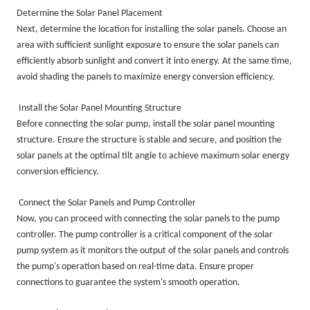
Determine the Solar Panel Placement
Next, determine the location for installing the solar panels. Choose an
area with sufficient sunlight exposure to ensure the solar panels can
efficiently absorb sunlight and convert it into energy. At the same time,
avoid shading the panels to maximize energy conversion efficiency.
Install the Solar Panel Mounting Structure
Before connecting the solar pump, install the solar panel mounting
structure. Ensure the structure is stable and secure, and position the
solar panels at the optimal tilt angle to achieve maximum solar energy
conversion efficiency.
Connect the Solar Panels and Pump Controller
Now, you can proceed with connecting the solar panels to the pump
controller. The pump controller is a critical component of the solar
pump system as it monitors the output of the solar panels and controls
the pump's operation based on real-time data. Ensure proper
connections to guarantee the system's smooth operation.