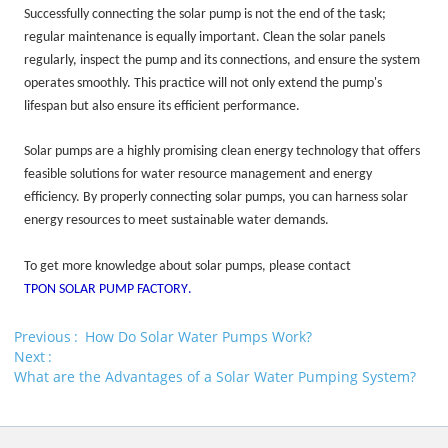
Successfully connecting the solar pump is not the end of the task;
regular maintenance is equally important. Clean the solar panels
regularly, inspect the pump and its connections, and ensure the system
operates smoothly. This practice will not only extend the pump's
lifespan but also ensure its efficient performance.
Solar pumps are a highly promising clean energy technology that offers
feasible solutions for water resource management and energy
efficiency. By properly connecting solar pumps, you can harness solar
energy resources to meet sustainable water demands.
To get more knowledge about solar pumps, please contact
TPON SOLAR PUMP FACTORY
.
Previous
How Do Solar Water Pumps Work?
Next
What are the Advantages of a Solar Water Pumping System?