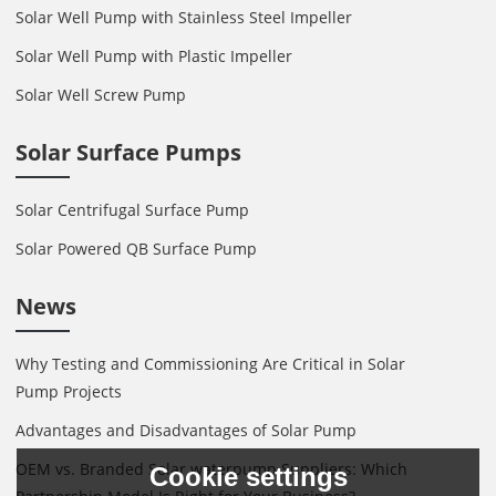
Solar Well Pump with Stainless Steel Impeller
Solar Well Pump with Plastic Impeller
Solar Well Screw Pump
Solar Surface Pumps
Solar Centrifugal Surface Pump
Solar Powered QB Surface Pump
News
Why Testing and Commissioning Are Critical in Solar
Pump Projects
Advantages and Disadvantages of Solar Pump
OEM vs. Branded Solar waterpump Suppliers: Which
Cookie settings