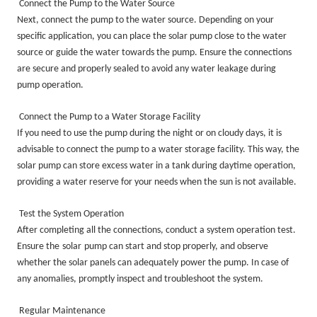
Connect the Pump to the Water Source
Next, connect the pump to the water source. Depending on your
specific application, you can place the solar pump close to the water
source or guide the water towards the pump. Ensure the connections
are secure and properly sealed to avoid any water leakage during
pump operation.
Connect the Pump to a Water Storage Facility
If you need to use the pump during the night or on cloudy days, it is
advisable to connect the pump to a water storage facility. This way, the
solar pump can store excess water in a tank during daytime operation,
providing a water reserve for your needs when the sun is not available.
Test the System Operation
After completing all the connections, conduct a system operation test.
Ensure the
solar
pump can start and stop properly, and observe
whether the solar panels can adequately power the pump. In case of
any anomalies, promptly inspect and troubleshoot the system.
Regular Maintenance