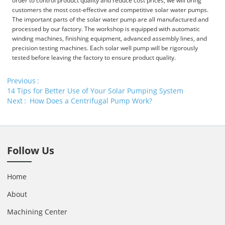
order to control product quality and reduce cost prices, we will bring
customers the most cost-effective and competitive solar water pumps.
The important parts of the solar water pump are all manufactured and
processed by our factory. The workshop is equipped with automatic
winding machines, finishing equipment, advanced assembly lines, and
precision testing machines. Each solar well pump will be rigorously
tested before leaving the factory to ensure product quality.
Previous
14 Tips for Better Use of Your Solar Pumping System
Next
How Does a Centrifugal Pump Work?
Follow Us
Home
About
Machining Center