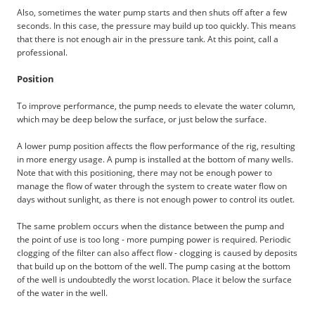
Also, sometimes the water pump starts and then shuts off after a few
seconds. In this case, the pressure may build up too quickly. This means
that there is not enough air in the pressure tank. At this point, call a
professional.
Position
To improve performance, the pump needs to elevate the water column,
which may be deep below the surface, or just below the surface.
A lower pump position affects the flow performance of the rig, resulting
in more energy usage. A pump is installed at the bottom of many wells.
Note that with this positioning, there may not be enough power to
manage the flow of water through the system to create water flow on
days without sunlight, as there is not enough power to control its outlet.
The same problem occurs when the distance between the pump and
the point of use is too long - more pumping power is required. Periodic
clogging of the filter can also affect flow - clogging is caused by deposits
that build up on the bottom of the well. The pump casing at the bottom
of the well is undoubtedly the worst location. Place it below the surface
of the water in the well.