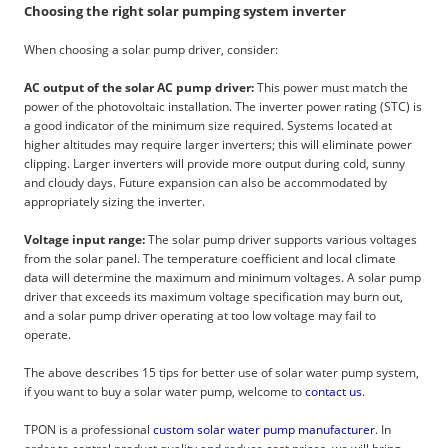
Choosing the right solar pumping system inverter
When choosing a solar pump driver, consider:
AC output of the solar AC pump driver:
This power must match the
power of the photovoltaic installation. The inverter power rating (STC) is
a good indicator of the minimum size required. Systems located at
higher altitudes may require larger inverters; this will eliminate power
clipping. Larger inverters will provide more output during cold, sunny
and cloudy days. Future expansion can also be accommodated by
appropriately sizing the inverter.
Voltage input range:
The solar pump driver supports various voltages
from the solar panel. The temperature coefficient and local climate
data will determine the maximum and minimum voltages. A solar pump
driver that exceeds its maximum voltage specification may burn out,
and a solar pump driver operating at too low voltage may fail to
operate.
The above describes 15 tips for better use of solar water pump system,
if you want to buy a solar water pump, welcome to
contact us
.
TPON is a professional
custom solar water pump manufacturer
. In