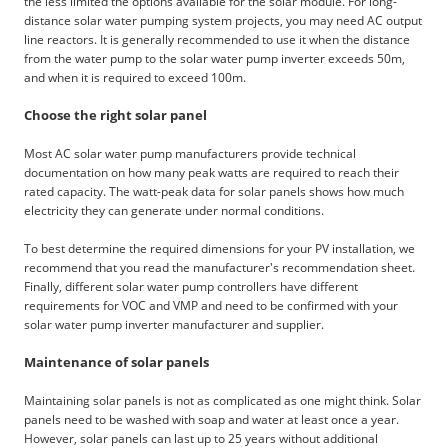
the less limited the options available for the solar module. For long-
distance solar water pumping system projects, you may need AC output
line reactors. It is generally recommended to use it when the distance
from the water pump to the solar water pump inverter exceeds 50m,
and when it is required to exceed 100m.
Choose the right solar panel
Most AC solar water pump manufacturers provide technical
documentation on how many peak watts are required to reach their
rated capacity. The watt-peak data for solar panels shows how much
electricity they can generate under normal conditions.
To best determine the required dimensions for your PV installation, we
recommend that you read the manufacturer's recommendation sheet.
Finally, different solar water pump controllers have different
requirements for VOC and VMP and need to be confirmed with your
solar water pump inverter manufacturer and supplier.
Maintenance of solar panels
Maintaining solar panels is not as complicated as one might think. Solar
panels need to be washed with soap and water at least once a year.
However, solar panels can last up to 25 years without additional