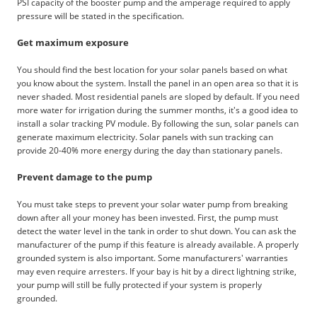
PSI capacity of the booster pump and the amperage required to apply
pressure will be stated in the specification.
Get maximum exposure
You should find the best location for your solar panels based on what
you know about the system. Install the panel in an open area so that it is
never shaded. Most residential panels are sloped by default. If you need
more water for irrigation during the summer months, it's a good idea to
install a solar tracking PV module. By following the sun, solar panels can
generate maximum electricity. Solar panels with sun tracking can
provide 20-40% more energy during the day than stationary panels.
Prevent damage to the pump
You must take steps to prevent your solar water pump from breaking
down after all your money has been invested. First, the pump must
detect the water level in the tank in order to shut down. You can ask the
manufacturer of the pump if this feature is already available. A properly
grounded system is also important. Some manufacturers' warranties
may even require arresters. If your bay is hit by a direct lightning strike,
your pump will still be fully protected if your system is properly
grounded.