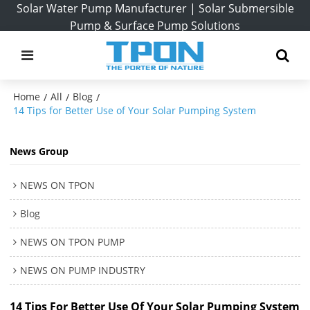
Solar Water Pump Manufacturer | Solar Submersible
Pump & Surface Pump Solutions
Home
All
Blog
/
/
/
14 Tips for Better Use of Your Solar Pumping System
News Group
NEWS ON TPON
Blog
NEWS ON TPON PUMP
NEWS ON PUMP INDUSTRY
14 Tips For Better Use Of Your Solar Pumping System