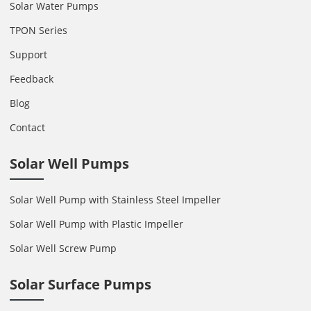
Solar Water Pumps
TPON Series
Support
Feedback
Blog
Contact
Solar Well Pumps
Solar Well Pump with Stainless Steel Impeller
Solar Well Pump with Plastic Impeller
Solar Well Screw Pump
Solar Surface Pumps