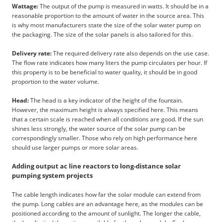
Wattage:
The output of the pump is measured in watts. It should be in a
reasonable proportion to the amount of water in the source area. This
is why most manufacturers state the size of the solar water pump on
the packaging. The size of the solar panels is also tailored for this.
Delivery rate:
The required delivery rate also depends on the use case.
The flow rate indicates how many liters the pump circulates per hour. If
this property is to be beneficial to water quality, it should be in good
proportion to the water volume.
Head:
The head is a key indicator of the height of the fountain.
However, the maximum height is always specified here. This means
that a certain scale is reached when all conditions are good. If the sun
shines less strongly, the water source of the solar pump can be
correspondingly smaller. Those who rely on high performance here
should use larger pumps or more solar areas.
Adding output ac line reactors to long-distance solar
pumping system projects
The cable length indicates how far the solar module can extend from
the pump. Long cables are an advantage here, as the modules can be
positioned according to the amount of sunlight. The longer the cable,