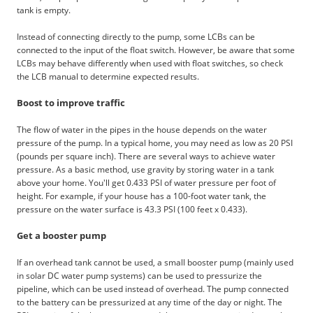
tank is empty.
Instead of connecting directly to the pump, some LCBs can be
connected to the input of the float switch. However, be aware that some
LCBs may behave differently when used with float switches, so check
the LCB manual to determine expected results.
Boost to improve traffic
The flow of water in the pipes in the house depends on the water
pressure of the pump. In a typical home, you may need as low as 20 PSI
(pounds per square inch). There are several ways to achieve water
pressure. As a basic method, use gravity by storing water in a tank
above your home. You'll get 0.433 PSI of water pressure per foot of
height. For example, if your house has a 100-foot water tank, the
pressure on the water surface is 43.3 PSI (100 feet x 0.433).
Get a booster pump
If an overhead tank cannot be used, a small booster pump (mainly used
in solar DC water pump systems) can be used to pressurize the
pipeline, which can be used instead of overhead. The pump connected
to the battery can be pressurized at any time of the day or night. The