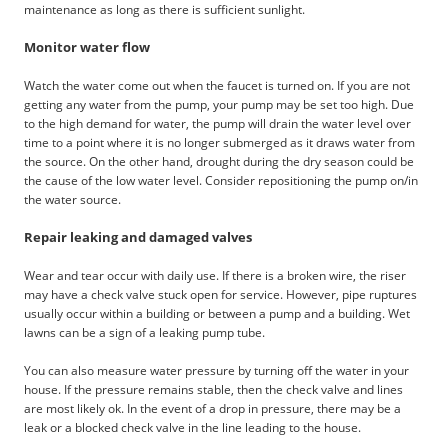
maintenance as long as there is sufficient sunlight.
Monitor water flow
Watch the water come out when the faucet is turned on. If you are not
getting any water from the pump, your pump may be set too high. Due
to the high demand for water, the pump will drain the water level over
time to a point where it is no longer submerged as it draws water from
the source. On the other hand, drought during the dry season could be
the cause of the low water level. Consider repositioning the pump on/in
the water source.
Repair leaking and damaged valves
Wear and tear occur with daily use. If there is a broken wire, the riser
may have a check valve stuck open for service. However, pipe ruptures
usually occur within a building or between a pump and a building. Wet
lawns can be a sign of a leaking pump tube.
You can also measure water pressure by turning off the water in your
house. If the pressure remains stable, then the check valve and lines
are most likely ok. In the event of a drop in pressure, there may be a
leak or a blocked check valve in the line leading to the house.