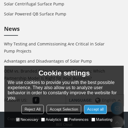
Solar Centrifugal Surface Pump
Solar Powered QB Surface Pump
News
Why Testing and Commissioning Are Critical in Solar
Pump Projects
Advantages and Disadvantages of Solar Pump
OEM vs. Branded Solar waterpump Suppliers: Which
Cookie settings
Partnership Model Is Right for Your Business?
We use cookies to provide you with the best possible
experience. They also allow us to analyze user
behavior in order to constantly improve the website for
you.
FOLLOW US:
LANGUAGE:
English
Reject All
Accept Selection
Accept all
Copyright © 2026
Ningbo Guanghan Pump Industry Co., Ltd.
Support By
Necessary
Analytics
Preferences
Marketing
BEE Cloud