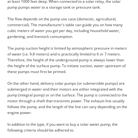
at least 1000 feet deep. When connected to a solar relay, the solar
pump pumps water to a storage tank or pressure tank.
The flow depends on the pump use case (domestic, agricultural,
commercial). The manufacturer's table can guide you on how many
cubic meters of water you get per day, including household water,
gardening, and livestock consumption.
The pump suction height is limited by atmospheric pressure in meters
of water (i.e. 9.8 meters) and is practically limited to 6 or 7 meters.
Therefore, the height of the underground pump is always lower than
the height of the surface pump. To initiate suction, water upstream of
these pumps must first be primed.
On the other hand, delivery solar pumps (or submersible pumps) are
submerged in water and their motors are either integrated with the
pump (integral pump) or on the surface. The pump is connected to the
motor through a shaft that transmits power. The exhaust line usually
follows the pump, and the length of the line can vary depending on the
engine power.
In addition to the type, if you want to buy a solar water pump, the
following criteria should be adhered to.