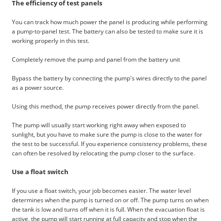
The efficiency of test panels
You can track how much power the panel is producing while performing
a pump-to-panel test. The battery can also be tested to make sure it is
working properly in this test.
Completely remove the pump and panel from the battery unit
Bypass the battery by connecting the pump's wires directly to the panel
as a power source.
Using this method, the pump receives power directly from the panel.
The pump will usually start working right away when exposed to
sunlight, but you have to make sure the pump is close to the water for
the test to be successful. If you experience consistency problems, these
can often be resolved by relocating the pump closer to the surface.
Use a float switch
If you use a float switch, your job becomes easier. The water level
determines when the pump is turned on or off. The pump turns on when
the tank is low and turns off when it is full. When the evacuation float is
active, the pump will start running at full capacity and stop when the