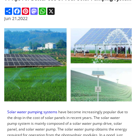
Share
Facebook
Pinterest
Mastodon
WhatsApp
X
Jun 21,2022
Solar water pumping systems
have become increasingly popular due to
the drop in the cost of solar panels in recent years. The solar water
pump system is mainly composed of a solar water pump drive, solar
panel, and solar water pump. The solar water pump obtains the energy
required for operation from the photovoltaic modules. In a pond, just