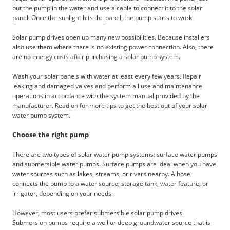
put the pump in the water and use a cable to connect it to the solar
panel. Once the sunlight hits the panel, the pump starts to work.
Solar pump drives open up many new possibilities. Because installers
also use them where there is no existing power connection. Also, there
are no energy costs after purchasing a solar pump system.
Wash your solar panels with water at least every few years. Repair
leaking and damaged valves and perform all use and maintenance
operations in accordance with the system manual provided by the
manufacturer. Read on for more tips to get the best out of your solar
water pump system.
Choose the right pump
There are two types of solar water pump systems: surface water pumps
and submersible water pumps. Surface pumps are ideal when you have
water sources such as lakes, streams, or rivers nearby. A hose
connects the pump to a water source, storage tank, water feature, or
irrigator, depending on your needs.
However, most users prefer submersible solar pump drives.
Submersion pumps require a well or deep groundwater source that is