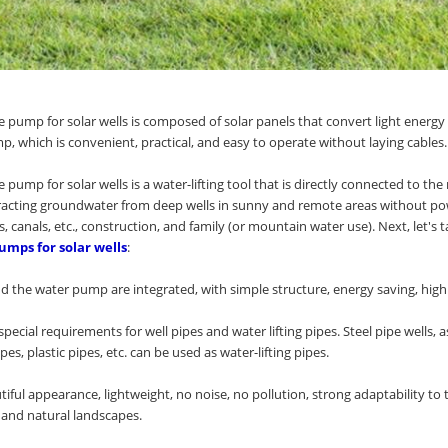
 pump for solar wells is composed of solar panels that convert light energy 
p, which is convenient, practical, and easy to operate without laying cables.
 pump for solar wells is a water-lifting tool that is directly connected to 
tracting groundwater from deep wells in sunny and remote areas without powe
rs, canals, etc., construction, and family (or mountain water use). Next, let's t
umps for solar wells
:
 the water pump are integrated, with simple structure, energy saving, high eff
special requirements for well pipes and water lifting pipes. Steel pipe wells, a
pes, plastic pipes, etc. can be used as water-lifting pipes.
eautiful appearance, lightweight, no noise, no pollution, strong adaptability
s and natural landscapes.