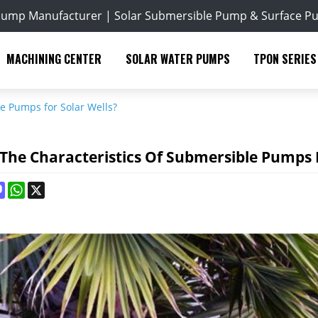
Pump Manufacturer | Solar Submersible Pump & Surface P
MACHINING CENTER
SOLAR WATER PUMPS
TPON SERIES
e Pumps for Solar Wells?
The Characteristics Of Submersible Pumps F
ok
terest
Mastodon
WhatsApp
X