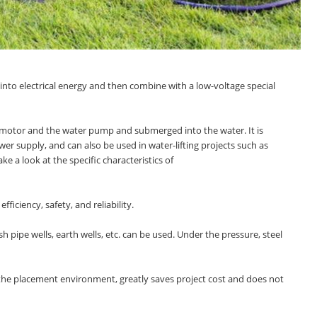
into electrical energy and then combine with a low-voltage special
the motor and the water pump and submerged into the water. It is
r supply, and can also be used in water-lifting projects such as
ake a look at the specific characteristics of
iciency, safety, and reliability.
sh pipe wells, earth wells, etc. can be used. Under the pressure, steel
 to the placement environment, greatly saves project cost and does not