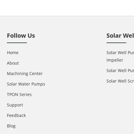
Follow Us
Solar We
Home
Solar Well Pu
Impeller
About
Solar Well Pu
Machining Center
Solar Well S
Solar Water Pumps
TPON Series
Support
Feedback
Blog