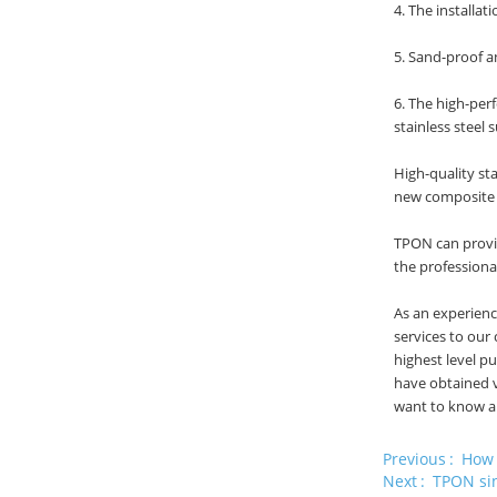
4. The installa
5. Sand-proof a
6. The high-per
stainless steel
High-quality st
new composite p
TPON can provid
the profession
As an experien
services to our
highest level p
have obtained v
want to know ab
Previous
How 
Next
TPON sin