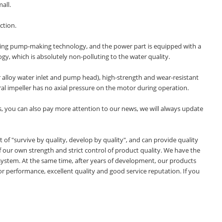
all.
ction.
ading pump-making technology, and the power part is equipped with a
y, which is absolutely non-polluting to the water quality.
er alloy water inlet and pump head), high-strength and wear-resistant
ral impeller has no axial pressure on the motor during operation.
, you can also pay more attention to our news, we will always update
f "survive by quality, develop by quality", and can provide quality
our own strength and strict control of product quality. We have the
system. At the same time, after years of development, our products
or performance, excellent quality and good service reputation. If you