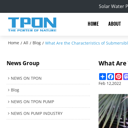
Solar Water 
HOME
ABOUT
Home
All
Blog
/
/
/
What Are the Characteristics of Submersibl
What Are 
News Group
Share
Facebo
Pin
NEWS ON TPON
Feb 12,2022
Blog
NEWS ON TPON PUMP
NEWS ON PUMP INDUSTRY