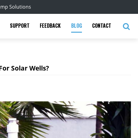
ump Solutions
SUPPORT
FEEDBACK
BLOG
CONTACT
or Solar Wells?