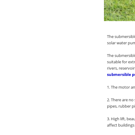
The submersible
solar water pum
The submersible
suitable for ex
rivers, reservoi
submersible p
1. The motor and
2. There are no 
pipes, rubber pi
3. High lift, b
affect building