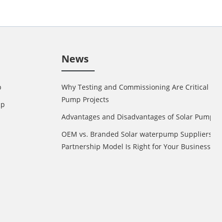
News
p
Why Testing and Commissioning Are Critical in 
Pump Projects
mp
Advantages and Disadvantages of Solar Pump
OEM vs. Branded Solar waterpump Suppliers: 
Partnership Model Is Right for Your Business?