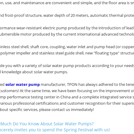
tion, use, and maintenance are convenient and simple, and the floor area is sm
nd frost-proof structure, water depth of 20 meters, automatic thermal prote
formance wear-resistant electric pump produced by the introduction of le
 submersible motor produced by the current international advanced technolog
ainless steel shell, shaft core, coupling, water inlet and pump head (or copp
olymer impeller and stainless steel guide shell, new "floating type" structu
e you with a variety of solar water pump products according to your needs
al knowledge about solar water pumps.
ced
solar water pump
manufacturer, TPON has always adhered to the tenet o
 customers! At the same time, we have been focusing on the improvement of 
ump performance testing center in China and a complete integrated service 
arious professional certifications and customer recognition for their superi
out specific services, please contact us immediately!
Much Do You Know About Solar Water Pumps?
cerely invites you to spend the Spring Festival with us!