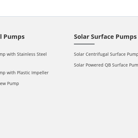
ll Pumps
Solar Surface Pumps
mp with Stainless Steel
Solar Centrifugal Surface Pum
Solar Powered QB Surface Pu
mp with Plastic Impeller
crew Pump